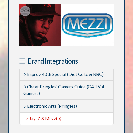
Brand Integrations
Improv 40th Special (Diet Coke & NBC)
Cheat Pringles’ Gamers Guide (G4 TV 4
Gamers)
Electronic Arts (Pringles)
Jay-Z & Mezzi