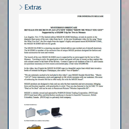
Extras