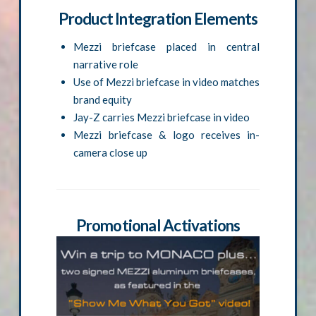
Product Integration Elements
Mezzi briefcase placed in central
narrative role
Use of Mezzi briefcase in video matches
brand equity
Jay-Z carries Mezzi briefcase in video
Mezzi briefcase & logo receives in-
camera close up
Promotional Activations