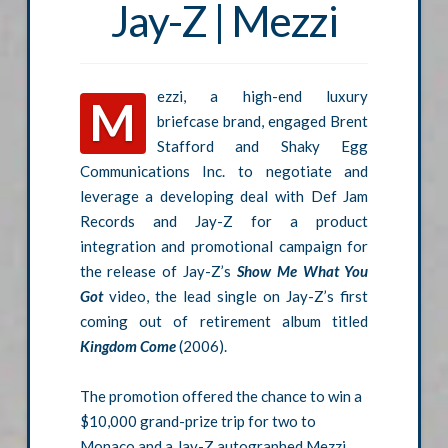
Jay-Z | Mezzi
ezzi, a high-end luxury
M
briefcase brand, engaged Brent
Stafford and Shaky Egg
Communications Inc. to negotiate and
leverage a developing deal with Def Jam
Records and Jay-Z for a product
integration and promotional campaign for
the release of Jay-Z’s
Show Me What You
Got
video, the lead single on Jay-Z’s first
coming out of retirement album titled
Kingdom Come
(2006).
The promotion offered the chance to win a
$10,000 grand-prize trip for two to
Monaco and a Jay-Z autographed Mezzi