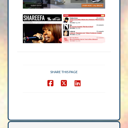
SHARE THIS PAGE