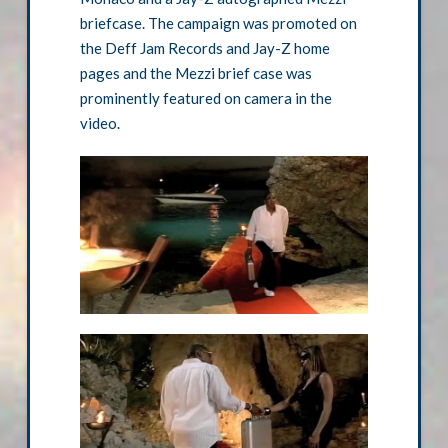
briefcase. The campaign was promoted on
the Deff Jam Records and Jay-Z home
pages and the Mezzi brief case was
prominently featured on camera in the
video.