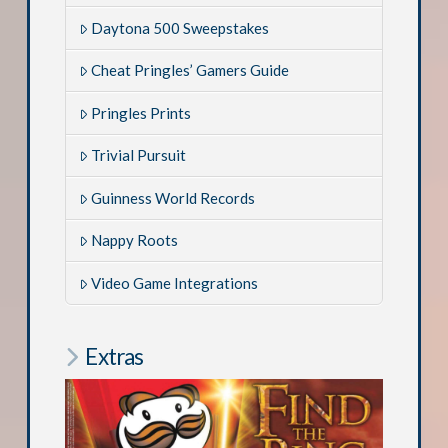
Daytona 500 Sweepstakes
Cheat Pringles’ Gamers Guide
Pringles Prints
Trivial Pursuit
Guinness World Records
Nappy Roots
Video Game Integrations
Extras