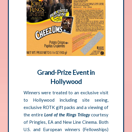
Grand-Prize Event in
Hollywood
Winners were treated to an exclusive visit
to Hollywood including site seeing,
exclusive ROTK gift packs and a viewing of
the entire
Lord of the Rings Trilogy
courtesy
of Pringles, EA and New Line Cinema. Both
U.S. and European winners (Fellowships)