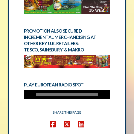
PROMOTION ALSO SECURED
INCREMENTAL MERCHANDISING AT
OTHER KEY U.K. RETAILERS:
TESCO, SAINSBURY’ & MAKRO
PLAY EUROPEAN RADIO SPOT
SHARE THIS PAGE