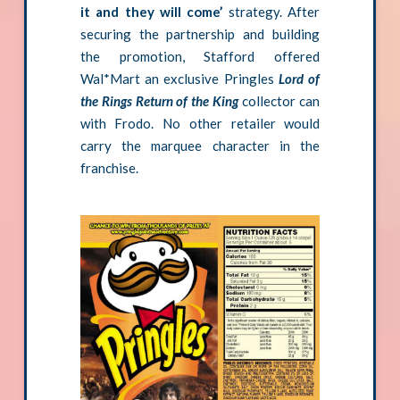
it and they will come’
strategy. After
securing the partnership and building
the promotion, Stafford offered
Wal*Mart an exclusive Pringles
Lord of
the Rings Return of the King
collector can
with Frodo. No other retailer would
carry the marquee character in the
franchise.