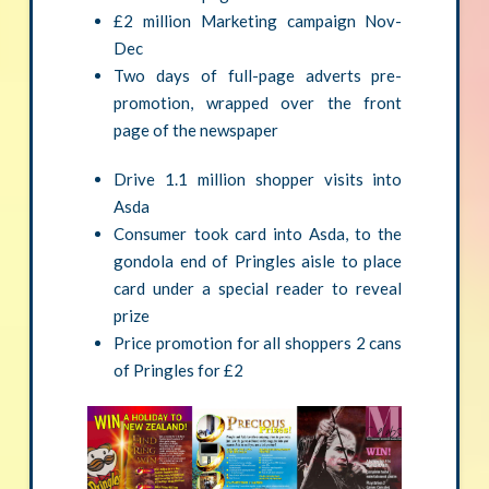
£2 million Marketing campaign Nov-
Dec
Two days of full-page adverts pre-
promotion, wrapped over the front
page of the newspaper
Drive 1.1 million shopper visits into
Asda
Consumer took card into Asda, to the
gondola end of Pringles aisle to place
card under a special reader to reveal
prize
Price promotion for all shoppers 2 cans
of Pringles for £2