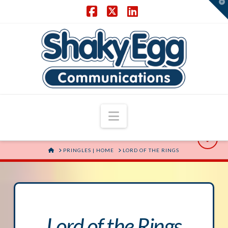
T
t
W
Facebook
X
LinkedIn
Navigation
HOME
PRINGLES | HOME
LORD OF THE RINGS
Lord of the Rings