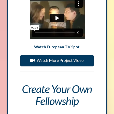
Watch European TV Spot
Watch More Project Video
Create Your Own
Fellowship