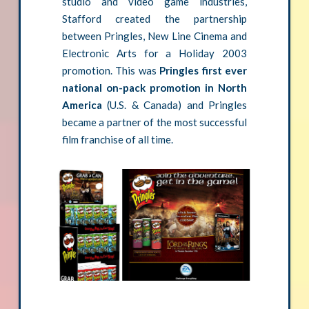
studio and video game industries,
Stafford created the partnership
between Pringles, New Line Cinema and
Electronic Arts for a Holiday 2003
promotion. This was
Pringles first ever
national on-pack promotion in North
America
(U.S. & Canada) and Pringles
became a partner of the most successful
film franchise of all time.