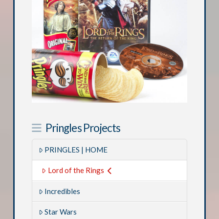
Pringles Projects
PRINGLES | HOME
Lord of the Rings
Incredibles
Star Wars