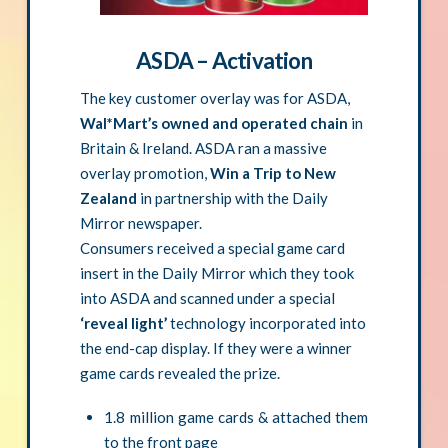
ASDA – Activation
The key customer overlay was for ASDA,
Wal*Mart’s owned and operated chain
in
Britain & Ireland. ASDA ran a massive
overlay promotion,
Win a Trip to New
Zealand
in partnership with the Daily
Mirror newspaper.
Consumers received a special game card
insert in the Daily Mirror which they took
into ASDA and scanned under a special
‘reveal light’
technology incorporated into
the end-cap display. If they were a winner
game cards revealed the prize.
1.8 million game cards & attached them
to the front page