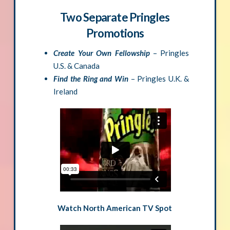
Two Separate Pringles
Promotions
Create Your Own Fellowship
– Pringles
U.S. & Canada
Find the Ring and Win
– Pringles U.K. &
Ireland
Watch North American TV Spot