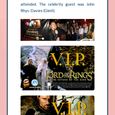
attended. The celebrity guest was John
Rhys-Davies (Gimli).