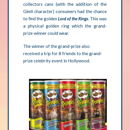
collectors cans (with the addition of the
Gimli character) consumers had the chance
to find the golden
Lord of the Rings
. This was
a physical golden ring which the grand-
prize winner could wear.
The winner of the grand-prize also
received a trip for 8 friends to the grand-
prize celebrity event in Hollywood.