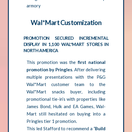
armory
Wal*Mart Customization
PROMOTION SECURED INCREMENTAL
DISPLAY IN 1,100 WAL*MART STORES IN
NORTH AMERICA
This promotion was the
first national
promotion by Pringles
. After delivering
multiple presentations with the P&G
Wal*Mart customer team to the
Wal*Mart snacks buyer, including
promotional tie-in’s with properties like
James Bond, Hulk and EA Games, Wal-
Mart still hesitated on buying into a
Pringles tier 1 promotion.
This led Stafford to recommend a
‘Build