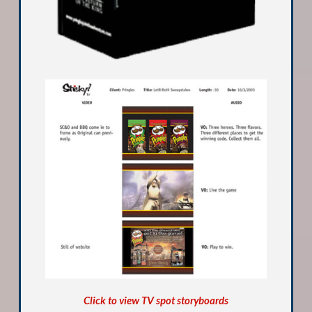
Click to view TV spot storyboards