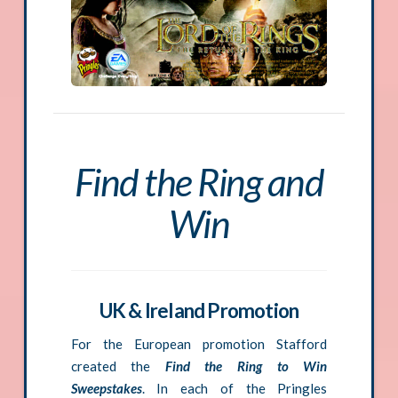
Find the Ring and
Win
UK & Ireland Promotion
For the European promotion Stafford
created the
Find the Ring to Win
Sweepstakes
. In each of the Pringles