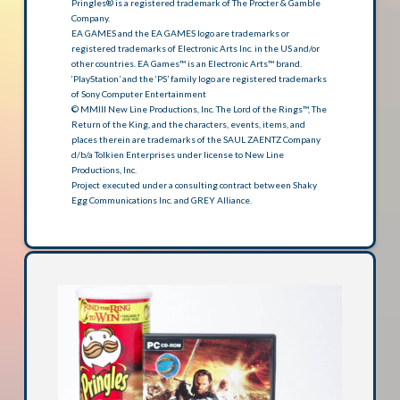
Pringles® is a registered trademark of The Procter & Gamble
Company.
EA GAMES and the EA GAMES logo are trademarks or
registered trademarks of Electronic Arts Inc. in the US and/or
other countries. EA Games™ is an Electronic Arts™ brand.
‘PlayStation’ and the ‘PS’ family logo are registered trademarks
of Sony Computer Entertainment
© MMIII New Line Productions, Inc. The Lord of the Rings™, The
Return of the King, and the characters, events, items, and
places therein are trademarks of the SAUL ZAENTZ Company
d/b/a Tolkien Enterprises under license to New Line
Productions, Inc.
Project executed under a consulting contract between Shaky
Egg Communications Inc. and GREY Alliance.