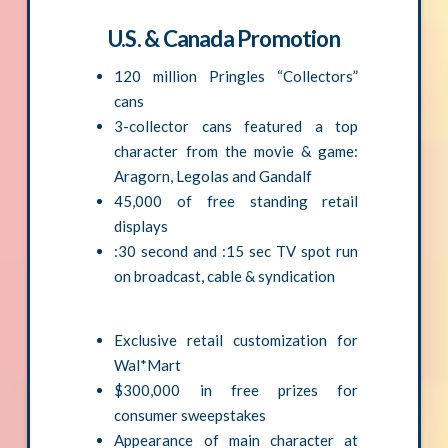
U.S. & Canada Promotion
120 million Pringles “Collectors”
cans
3-collector cans featured a top
character from the movie & game:
Aragorn, Legolas and Gandalf
45,000 of free standing retail
displays
:30 second and :15 sec TV spot run
on broadcast, cable & syndication
Exclusive retail customization for
Wal*Mart
$300,000 in free prizes for
consumer sweepstakes
Appearance of main character at