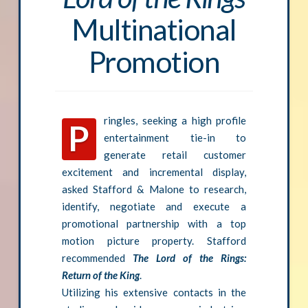
Multinational
Promotion
ringles, seeking a high profile
P
entertainment tie-in to
generate retail customer
excitement and incremental display,
asked Stafford & Malone to research,
identify, negotiate and execute a
promotional partnership with a top
motion picture property. Stafford
recommended
The Lord of the Rings:
Return of the King
.
Utilizing his extensive contacts in the