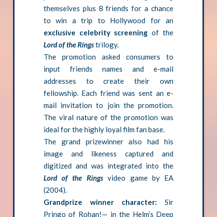
themselves plus 8 friends for a chance
to win a trip to Hollywood for an
exclusive celebrity screening
of the
Lord of the Rings
trilogy.
The promotion asked consumers to
input friends names and e-mail
addresses to create their own
fellowship. Each friend was sent an e-
mail invitation to join the promotion.
The viral nature of the promotion was
ideal for the highly loyal film fan base.
The grand prizewinner also had his
image and likeness captured and
digitized and was integrated into the
Lord of the Rings
video game by EA
(2004).
Grandprize winner character:
Sir
Pringo of Rohan!— in the Helm’s Deep