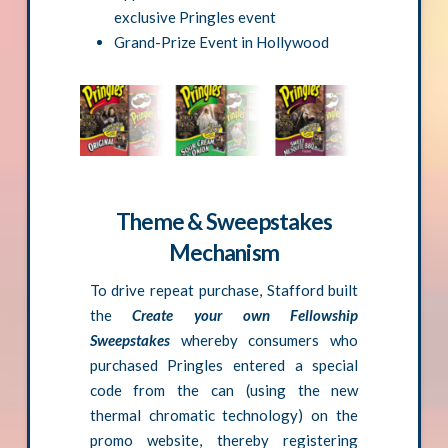
exclusive Pringles event
Grand-Prize Event in Hollywood
Theme & Sweepstakes
Mechanism
To drive repeat purchase, Stafford built
the
Create your own Fellowship
Sweepstakes
whereby consumers who
purchased Pringles entered a special
code from the can (using the new
thermal chromatic technology) on the
promo website, thereby registering