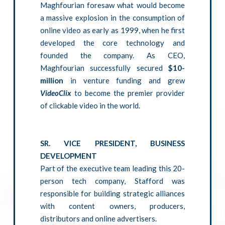
Maghfourian foresaw what would become
a massive explosion in the consumption of
online video as early as 1999, when he first
developed the core technology and
founded the company. As CEO,
Maghfourian successfully secured
$10-
million
in venture funding and grew
VideoClix
to become the premier provider
of clickable video in the world.
SR. VICE PRESIDENT, BUSINESS
DEVELOPMENT
Part of the executive team leading this 20-
person tech company, Stafford was
responsible for building strategic alliances
with content owners, producers,
distributors and online advertisers.