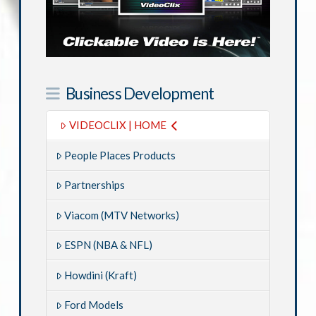
Business Development
VIDEOCLIX | HOME
People Places Products
Partnerships
Viacom (MTV Networks)
ESPN (NBA & NFL)
Howdini (Kraft)
Ford Models