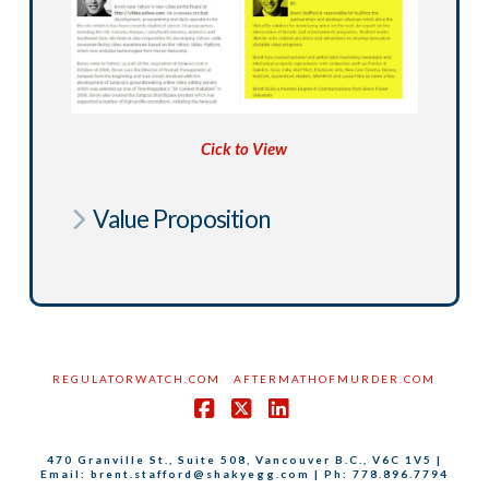
Cick to View
Value Proposition
REGULATORWATCH.COM
AFTERMATHOFMURDER.COM
Facebook
X
LinkedIn
470 Granville St., Suite 508, Vancouver B.C., V6C 1V5 |
Email: brent.stafford@shakyegg.com | Ph: 778.896.7794