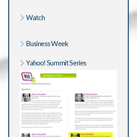
Watch
Business Week
Yahoo! Summit Series