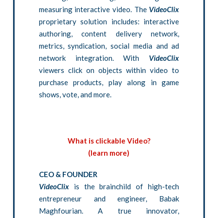
measuring interactive video. The
VideoClix
proprietary solution includes: interactive
authoring, content delivery network,
metrics, syndication, social media and ad
network integration. With
VideoClix
viewers click on objects within video to
purchase products, play along in game
shows, vote, and more.
What is clickable Video?
(learn more)
CEO & FOUNDER
VideoClix
is the brainchild of high-tech
entrepreneur and engineer, Babak
Maghfourian. A true innovator,