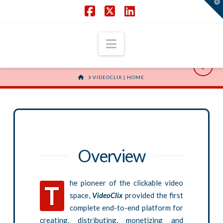
T
t
W
Facebook
X
LinkedIn
Navigation
HOME
VIDEOCLIX | HOME
Overview
he pioneer of the clickable video
T
space,
VideoClix
provided the first
complete end-to-end platform for
creating, distributing, monetizing and