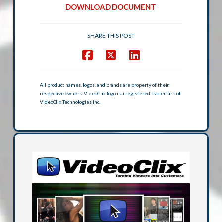
DOWNLOAD DOCUMENT
SHARE THIS POST
All product names, logos, and brands are property of their
respective owners. VideoClix logo is a registered trademark of
VideoClix Technologies Inc.