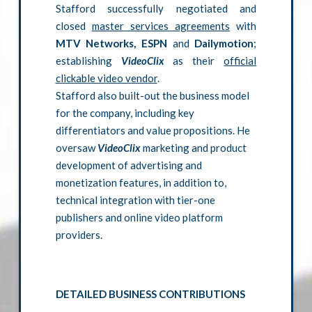
Stafford successfully negotiated and
closed
master services agreements
with
MTV Networks, ESPN
and
Dailymotion
;
establishing
VideoClix
as their
official
clickable video vendor
.
Stafford also built-out the business model
for the company, including key
differentiators and value propositions. He
oversaw
VideoClix
marketing and product
development of advertising and
monetization features, in addition to,
technical integration with tier-one
publishers and online video platform
providers.
DETAILED BUSINESS CONTRIBUTIONS