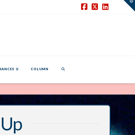
T
t
W
Facebook
X
LinkedIn
RANCES
COLUMN
 Up