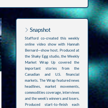
Snapshot
Stafford co-created this weekly
online video show with Hannah
Bernard—show host. Produced at
the Shaky Egg studio, the Weekly
Market Wrap Up covered the
important stories from the
Canadian and U.S. financial
markets. The Wrap featured news
headlines, market movements,
commodities coverage, interviews
and the week’s winners and losers.
Produced start-to-finish each