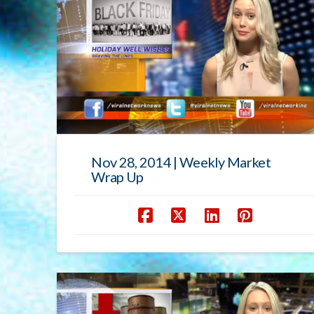
Nov 28, 2014 | Weekly Market
Wrap Up