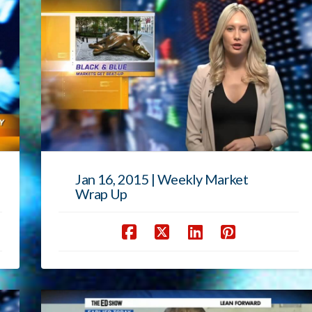
Jan 16, 2015 | Weekly Market
Wrap Up