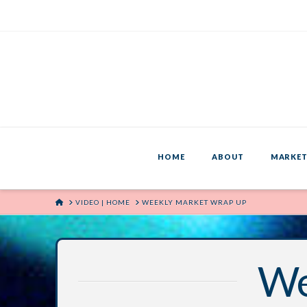
HOME
ABOUT
MARKET
HOME
VIDEO | HOME
WEEKLY MARKET WRAP UP
We