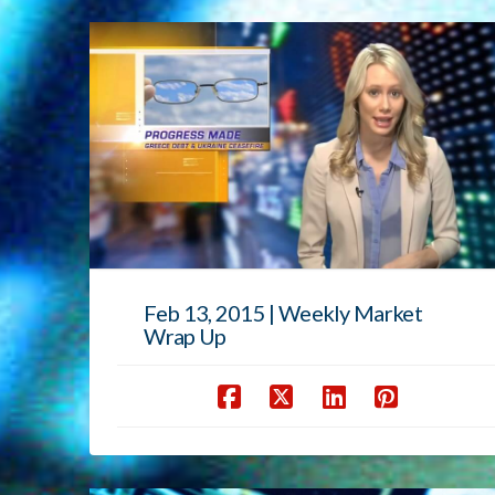
Feb 13, 2015 | Weekly Market
Wrap Up