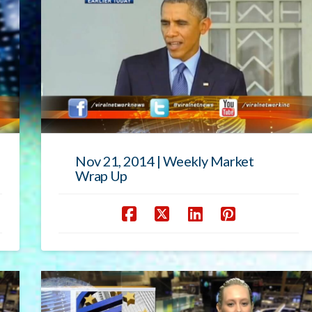
Nov 21, 2014 | Weekly Market
Wrap Up