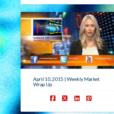
April 10, 2015 | Weekly Market
Wrap Up