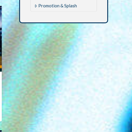
Promotion & Splash