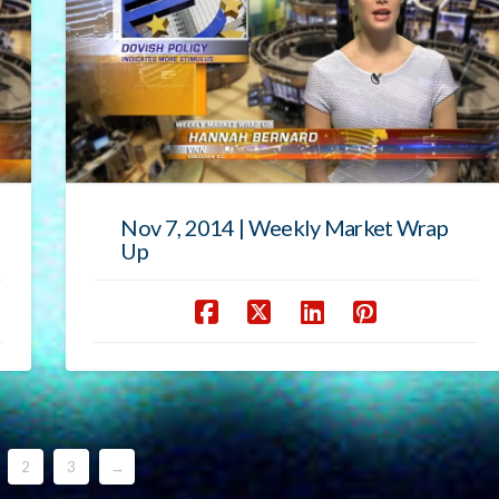
Nov 7, 2014 | Weekly Market Wrap
Up
2
3
→