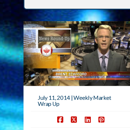
July 11, 2014 | Weekly Market
Wrap Up