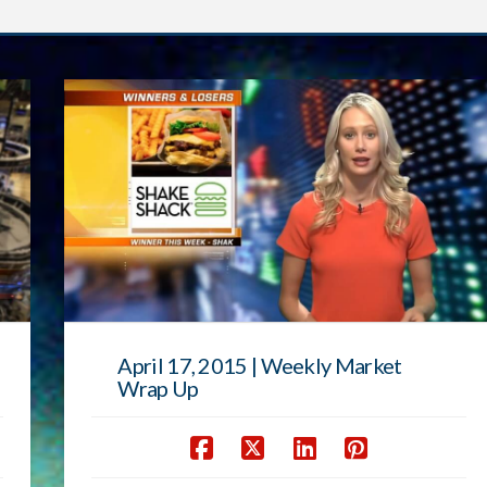
April 17, 2015 | Weekly Market
Wrap Up