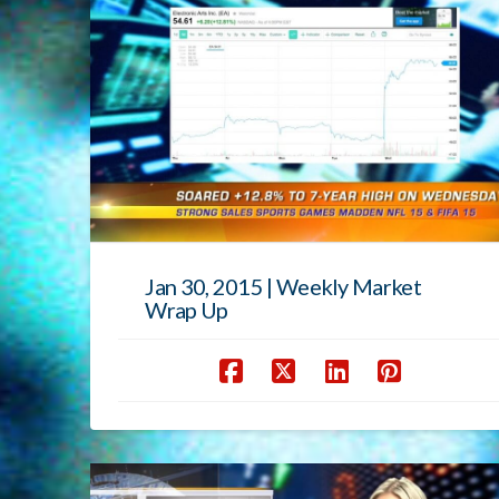
Jan 30, 2015 | Weekly Market
Wrap Up