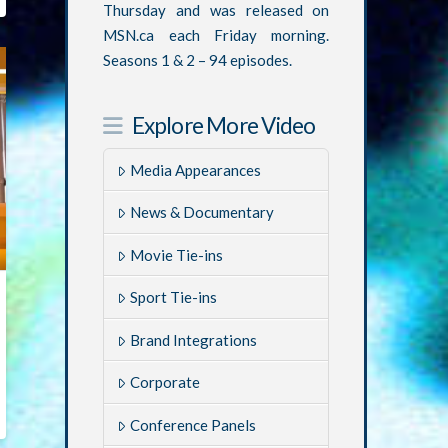
Thursday and was released on
MSN.ca each Friday morning.
Seasons 1 & 2 – 94 episodes.
Explore More Video
Media Appearances
News & Documentary
Movie Tie-ins
Sport Tie-ins
Brand Integrations
Corporate
Conference Panels