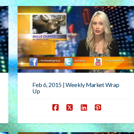
Feb 6, 2015 | Weekly Market Wrap
Up