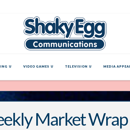
ING
VIDEO GAMES
TELEVISION
MEDIA APPEA
ekly Market Wrap