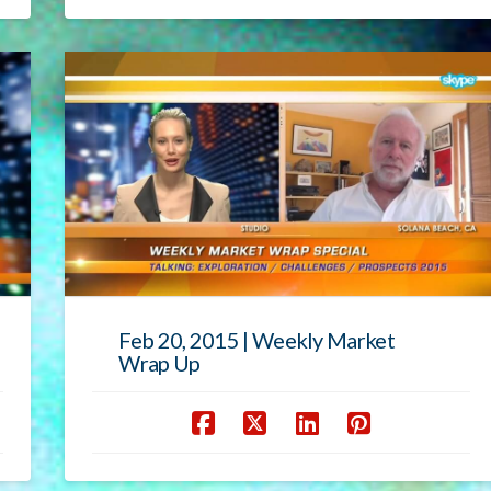
Feb 20, 2015 | Weekly Market
Wrap Up