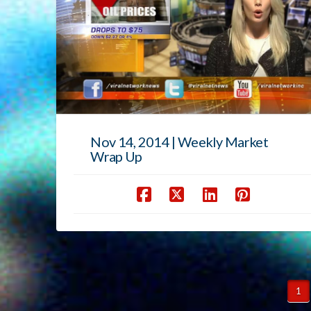
Nov 14, 2014 | Weekly Market
Wrap Up
1