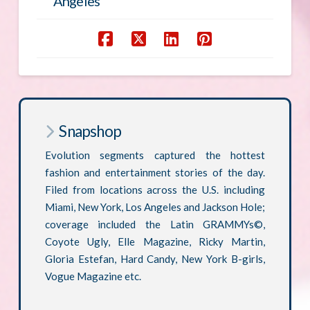
Angeles
Snapshop
Evolution segments captured the hottest
fashion and entertainment stories of the day.
Filed from locations across the U.S. including
Miami, New York, Los Angeles and Jackson Hole;
coverage included the Latin GRAMMYs©,
Coyote Ugly, Elle Magazine, Ricky Martin,
Gloria Estefan, Hard Candy, New York B-girls,
Vogue Magazine etc.