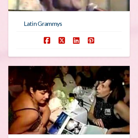
Latin Grammys