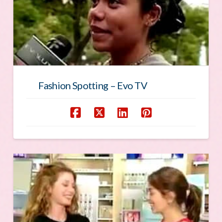
Fashion Spotting – Evo TV