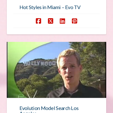
Hot Styles in Miami – Evo TV
Evolution Model Search Los