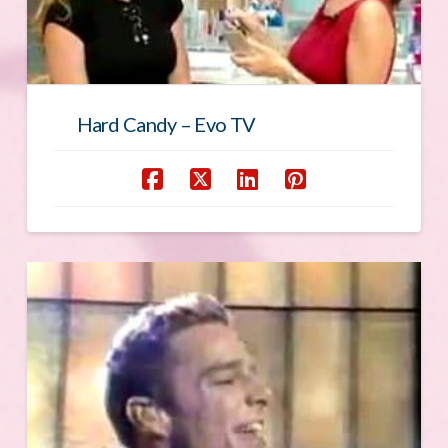
Hard Candy – Evo TV