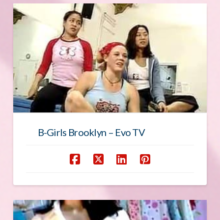
B-Girls Brooklyn – Evo TV