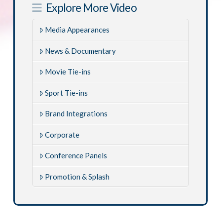
Explore More Video
Media Appearances
News & Documentary
Movie Tie-ins
Sport Tie-ins
Brand Integrations
Corporate
Conference Panels
Promotion & Splash