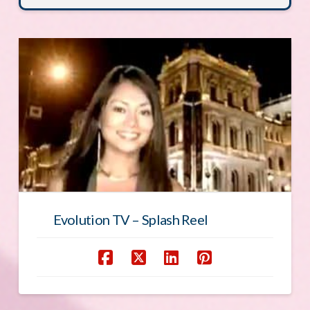
Evolution TV – Splash Reel