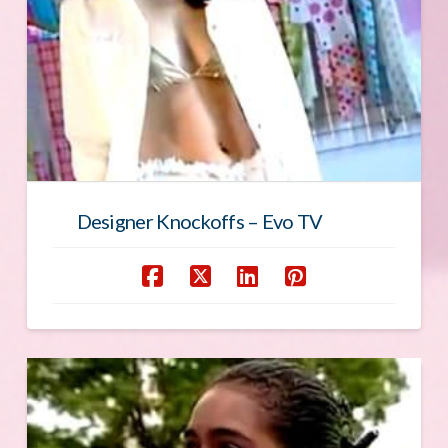
Designer Knockoffs – Evo TV