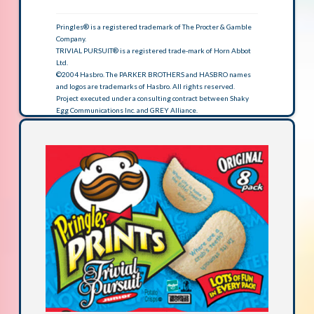
Pringles® is a registered trademark of The Procter & Gamble
Company.
TRIVIAL PURSUIT® is a registered trade-mark of Horn Abbot
Ltd.
©2004 Hasbro. The PARKER BROTHERS and HASBRO names
and logos are trademarks of Hasbro. All rights reserved.
Project executed under a consulting contract between Shaky
Egg Communications Inc. and GREY Alliance.