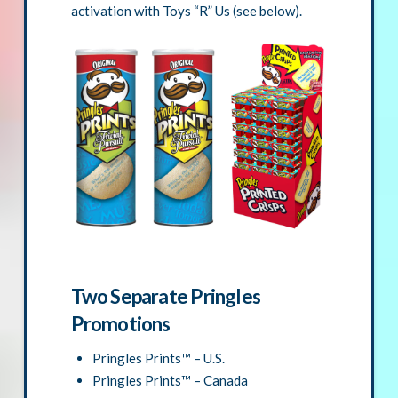
activation with Toys “R” Us (see below).
Two Separate Pringles
Promotions
Pringles Prints™ – U.S.
Pringles Prints™ – Canada