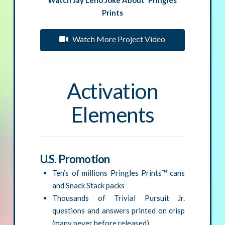
Prints
Watch More Project Video
Activation
Elements
U.S. Promotion
Ten’s of millions Pringles Prints™ cans
and Snack Stack packs
Thousands of Trivial Pursuit Jr.
questions and answers printed on crisp
(many never before released)