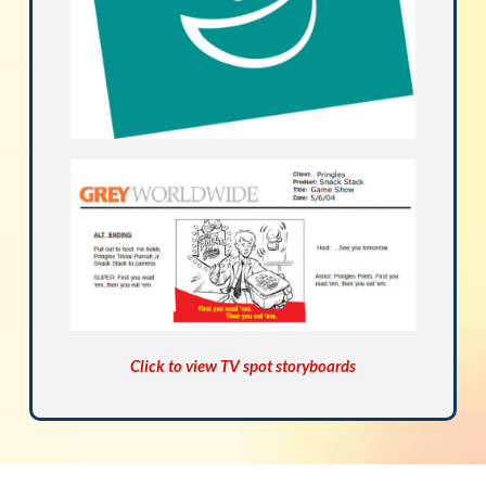
Click to view TV spot storyboards