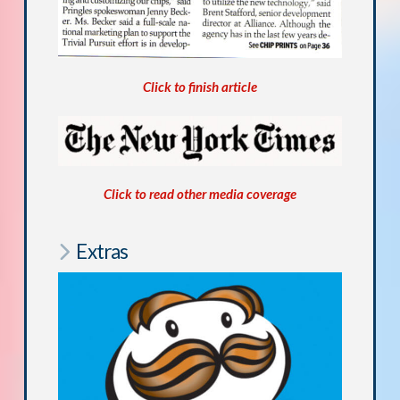
Click to finish article
Click to read other media coverage
Extras