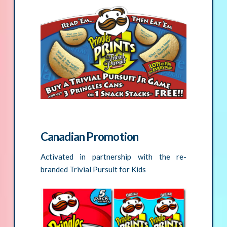
Canadian Promotion
Activated in partnership with the re-
branded Trivial Pursuit for Kids