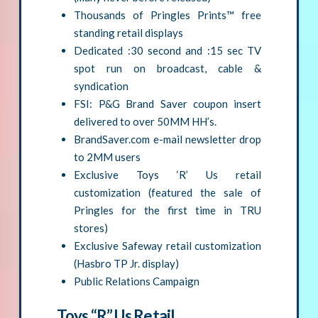
Thousands of Pringles Prints™ free
standing retail displays
Dedicated :30 second and :15 sec TV
spot run on broadcast, cable &
syndication
FSI: P&G Brand Saver coupon insert
delivered to over 50MM HH’s.
BrandSaver.com e-mail newsletter drop
to 2MM users
Exclusive Toys ‘R’ Us retail
customization (featured the sale of
Pringles for the first time in TRU
stores)
Exclusive Safeway retail customization
(Hasbro TP Jr. display)
Public Relations Campaign
Toys “R” Us Retail