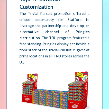
Customization
The Trivial Pursuit promotion offered a
unique opportunity for Stafford to
leverage the partnership and
develop an
alternative channel of Pringles
distribution
. The TRU program featured a
free standing Pringles display set beside a
floor stack of the Trivial Pursuit Jr. game at
prime locations in all TRU stores across the
U.S.