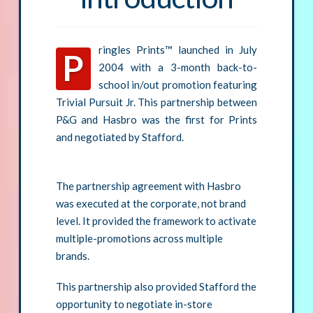
ringles Prints™ launched in July
P
2004 with a 3-month back-to-
school in/out promotion featuring
Trivial Pursuit Jr. This partnership between
P&G and Hasbro was the first for Prints
and negotiated by Stafford.
The partnership agreement with Hasbro
was executed at the corporate, not brand
level. It provided the framework to activate
multiple-promotions across multiple
brands.
This partnership also provided Stafford the
opportunity to negotiate in-store