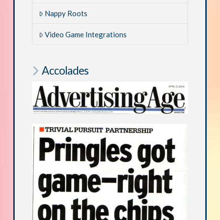
Nappy Roots
Video Game Integrations
Accolades