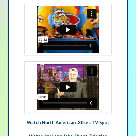
Watch North American :30sec TV Spot
Watch Jay Leno Joke About ‘Pringles