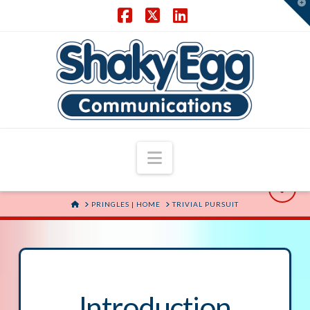
T
t
W
Facebook
X
LinkedIn
Navigation
HOME
PRINGLES | HOME
TRIVIAL PURSUIT
Introduction