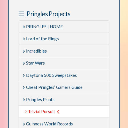
Pringles Projects
PRINGLES | HOME
Lord of the Rings
Incredibles
Star Wars
Daytona 500 Sweepstakes
Cheat Pringles’ Gamers Guide
Pringles Prints
Trivial Pursuit
Guinness World Records