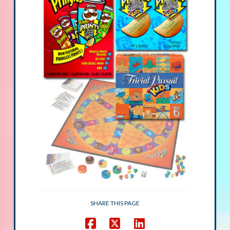
SHARE THIS PAGE