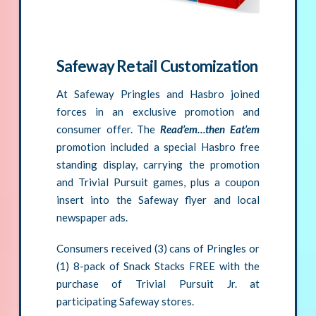
Safeway Retail Customization
At Safeway Pringles and Hasbro joined
forces in an exclusive promotion and
consumer offer. The
Read’em…then Eat’em
promotion included a special Hasbro free
standing display, carrying the promotion
and Trivial Pursuit games, plus a coupon
insert into the Safeway flyer and local
newspaper ads.
Consumers received (3) cans of Pringles or
(1) 8-pack of Snack Stacks FREE with the
purchase of Trivial Pursuit Jr. at
participating Safeway stores.