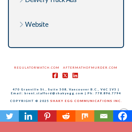
Website
REGULATORWATCH.COM
AFTERMATHOFMURDER.COM
Facebook
X
LinkedIn
470 Granville St., Suite 508, Vancouver B.C., V6C 1V5 |
Email: brent.stafford@shakyegg.com | Ph: 778.896.7794
COPYRIGHT © 2025
SHAKY EGG COMMUNICATIONS INC.