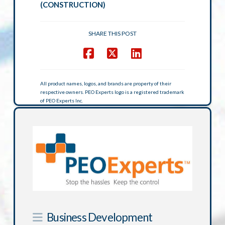
(CONSTRUCTION)
SHARE THIS POST
All product names, logos, and brands are property of their
respective owners. PEO Experts logo is a registered trademark
of PEO Experts Inc.
Business Development