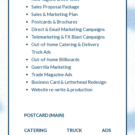
Sales Proposal Package
Sales & Marketing Plan
Postcards & Brochures
Direct & Email Marketing Campaigns
Telemarketing & FX Blast Campaigns
Out-of-home Catering & Delivery
Truck Ads
Out-of-home Billboards
Guerrilla Marketing
Trade Magazine Ads
Business Card & Letterhead Redesign
Website re-write & production
POSTCARD (MAIN)
CATERING TRUCK ADS