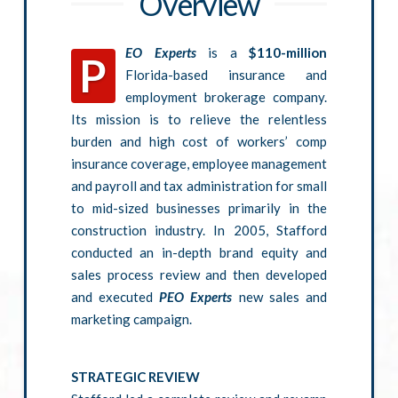
Overview
EO Experts
is a
$110-million
P
Florida-based insurance and
employment brokerage company.
Its mission is to relieve the relentless
burden and high cost of workers’ comp
insurance coverage, employee management
and payroll and tax administration for small
to mid-sized businesses primarily in the
construction industry. In 2005, Stafford
conducted an in-depth brand equity and
sales process review and then developed
and executed
PEO Experts
new sales and
marketing campaign.
STRATEGIC REVIEW