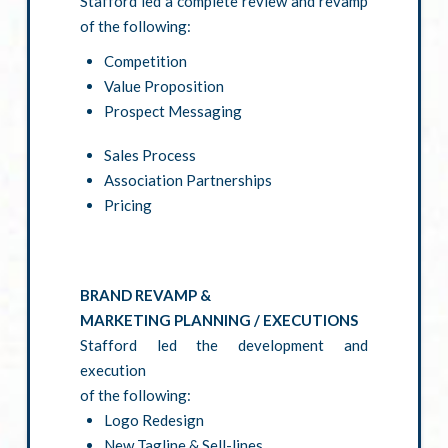
Stafford led a complete review and revamp
of the following:
Competition
Value Proposition
Prospect Messaging
Sales Process
Association Partnerships
Pricing
BRAND REVAMP &
MARKETING PLANNING / EXECUTIONS
Stafford led the development and
execution
of the following:
Logo Redesign
New Tagline & Sell-lines