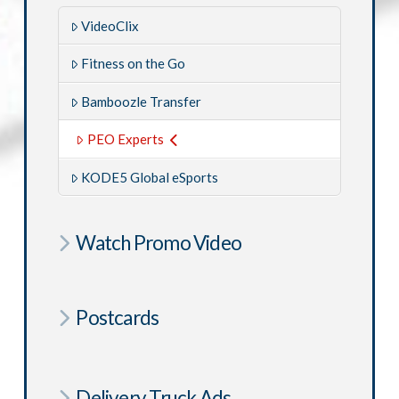
VideoClix
Fitness on the Go
Bamboozle Transfer
PEO Experts
KODE5 Global eSports
Watch Promo Video
Postcards
Delivery Truck Ads