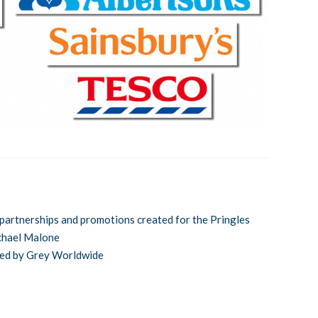
partnerships and promotions created for the Pringles
chael Malone
ced by Grey Worldwide