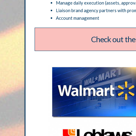
Manage daily execution (assets, approva
Liaison brand agency partners with pro
Account management
Check out the
T