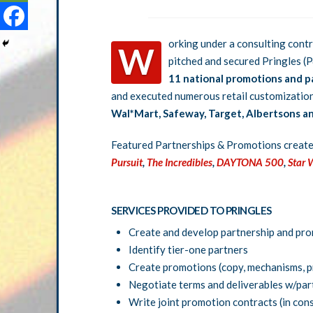
orking under a consulting cont
W
pitched and secured Pringles (P
11 national promotions and p
and executed numerous retail customizatio
Wal*Mart, Safeway, Target, Albertsons and
Featured Partnerships & Promotions creat
Pursuit
,
The Incredibles
,
DAYTONA 500
,
Star 
SERVICES PROVIDED TO PRINGLES
Create and develop partnership and pr
Identify tier-one partners
Create promotions (copy, mechanisms, pr
Negotiate terms and deliverables w/par
Write joint promotion contracts (in con