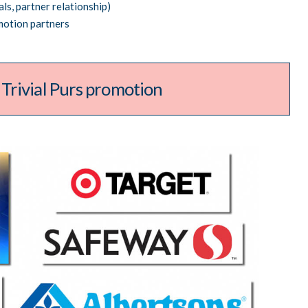
ls, partner relationship)
motion partners
rivial Pursuit
promotion