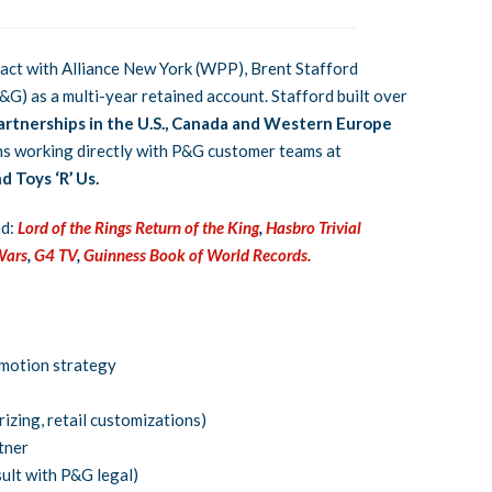
ract with Alliance New York (WPP), Brent Stafford
&G) as a multi-year retained account. Stafford built over
artnerships in the U.S., Canada and Western Europe
ns working directly with P&G customer teams at
 Toys ‘R’ Us.
ed:
Lord of the Rings Return of the King
,
Hasbro Trivial
Wars
,
G4 TV
,
Guinness Book of World Records.
omotion strategy
izing, retail customizations)
tner
sult with P&G legal)