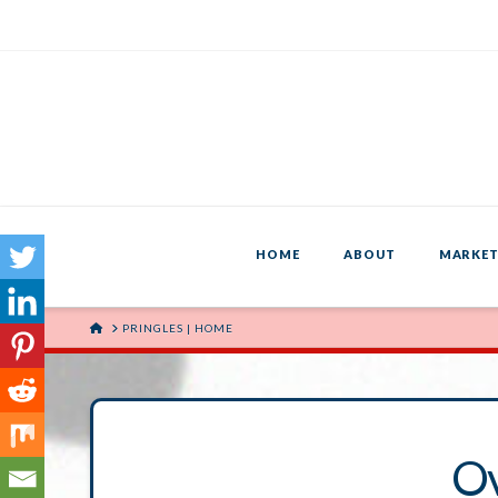
HOME
ABOUT
MARKET
HOME
PRINGLES | HOME
O