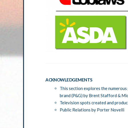
ACKNOWLEDGEMENTS
This section explores the numerous 
brand (P&G) by Brent Stafford & Mi
Television spots created and produ
Public Relations by Porter Novelli