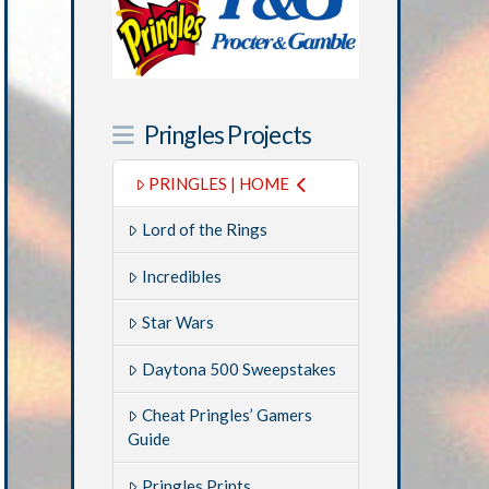
Pringles Projects
PRINGLES | HOME
Lord of the Rings
Incredibles
Star Wars
Daytona 500 Sweepstakes
Cheat Pringles’ Gamers
Guide
Pringles Prints