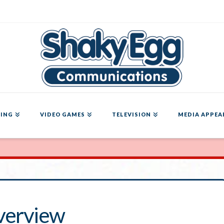
ING
VIDEO GAMES
TELEVISION
MEDIA APPEA
verview