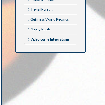
Trivial Pursuit
Guinness World Records
Nappy Roots
Video Game Integrations