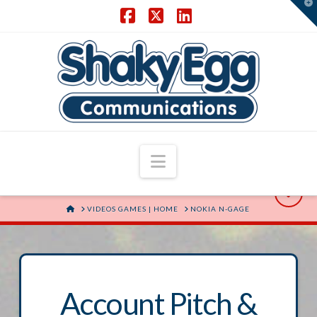
T
t
W
Facebook
X
LinkedIn
Navigation
HOME
VIDEOS GAMES | HOME
NOKIA N-GAGE
Account Pitch &