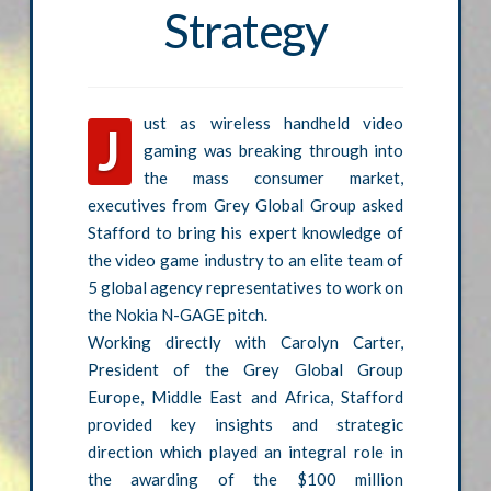
Strategy
ust as wireless handheld video
J
gaming was breaking through into
the mass consumer market,
executives from Grey Global Group asked
Stafford to bring his expert knowledge of
the video game industry to an elite team of
5 global agency representatives to work on
the Nokia N-GAGE pitch.
Working directly with Carolyn Carter,
President of the Grey Global Group
Europe, Middle East and Africa, Stafford
provided key insights and strategic
direction which played an integral role in
the awarding of the $100 million