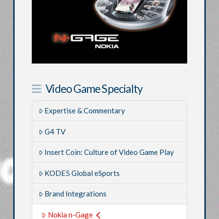
Video Game Specialty
Expertise & Commentary
G4 TV
Insert Coin: Culture of Video Game Play
KODE5 Global eSports
Brand Integrations
Nokia n-Gage