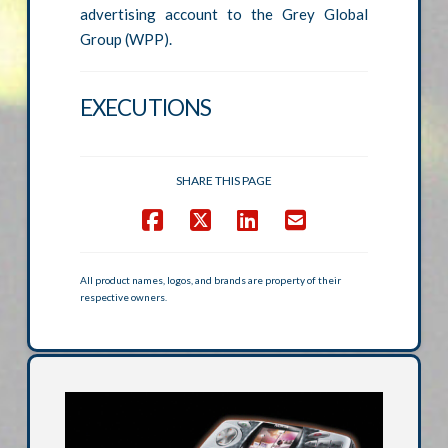
advertising account to the Grey Global
Group (WPP).
EXECUTIONS
SHARE THIS PAGE
All product names, logos, and brands are property of their
respective owners.