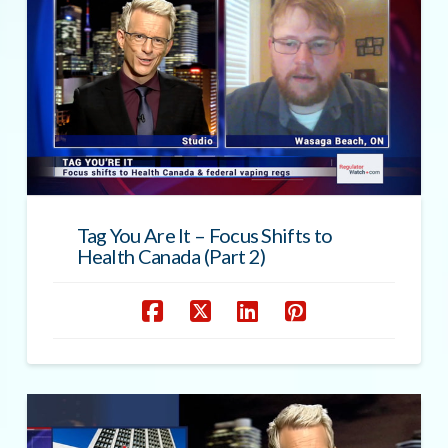
Tag You Are It – Focus Shifts to
Health Canada (Part 2)