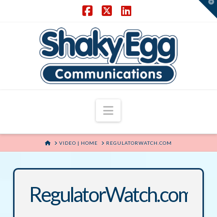
T
t
W
Facebook
X
LinkedIn
Navigation
HOME
VIDEO | HOME
REGULATORWATCH.COM
RegulatorWatch.com