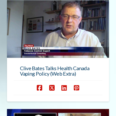
Clive Bates Talks Health Canada
Vaping Policy (Web Extra)