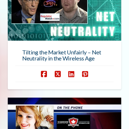
Tilting the Market Unfairly – Net
Neutrality in the Wireless Age