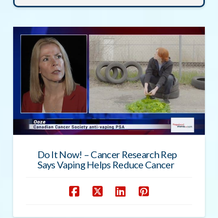
Do It Now! – Cancer Research Rep
Says Vaping Helps Reduce Cancer