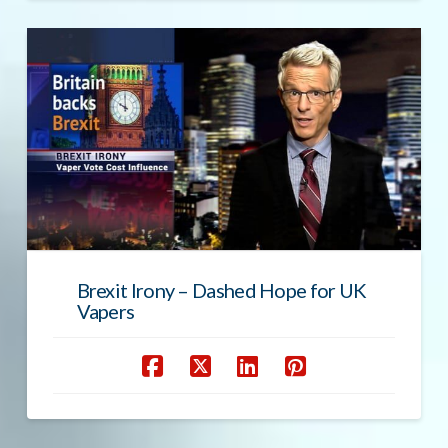
Brexit Irony – Dashed Hope for UK
Vapers