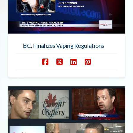
B.C. Finalizes Vaping Regulations