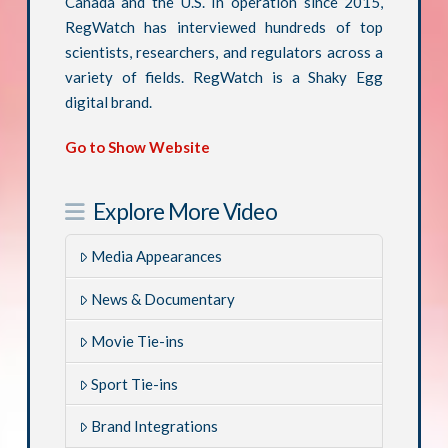
Canada and the U.S. In operation since 2015,
RegWatch has interviewed hundreds of top
scientists, researchers, and regulators across a
variety of fields. RegWatch is a Shaky Egg
digital brand.
Go to Show Website
Explore More Video
Media Appearances
News & Documentary
Movie Tie-ins
Sport Tie-ins
Brand Integrations