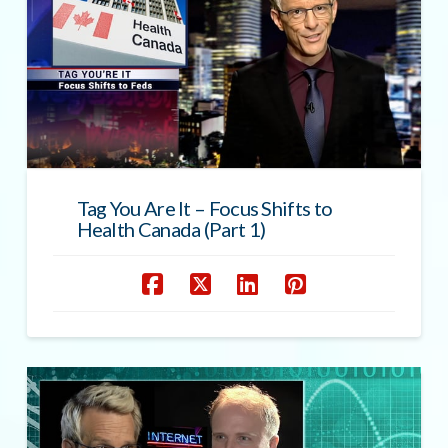
Tag You Are It – Focus Shifts to
Health Canada (Part 1)