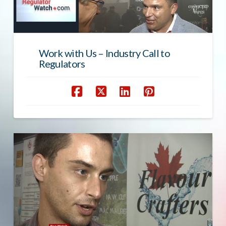
Work with Us – Industry Call to
Regulators