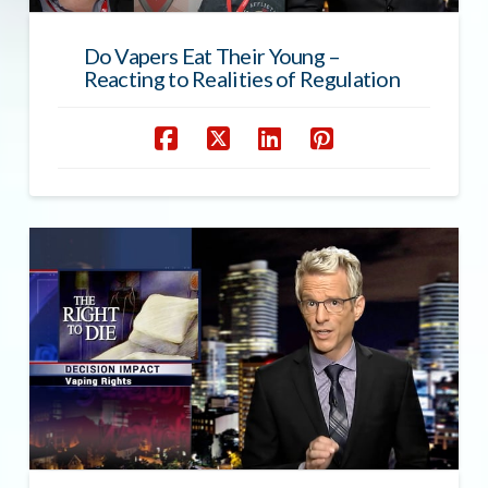
Do Vapers Eat Their Young –
Reacting to Realities of Regulation