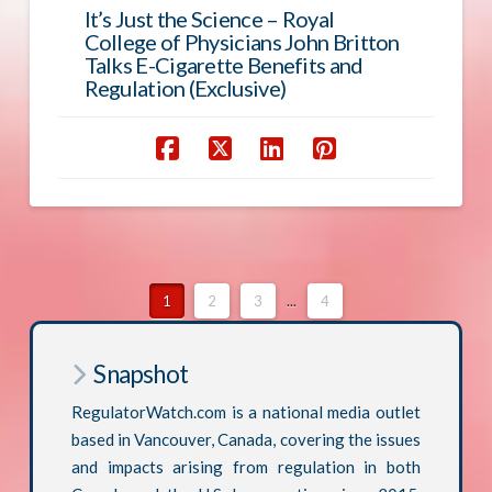
It’s Just the Science – Royal
College of Physicians John Britton
Talks E-Cigarette Benefits and
Regulation (Exclusive)
1
2
3
...
4
Snapshot
RegulatorWatch.com is a national media outlet
based in Vancouver, Canada, covering the issues
and impacts arising from regulation in both