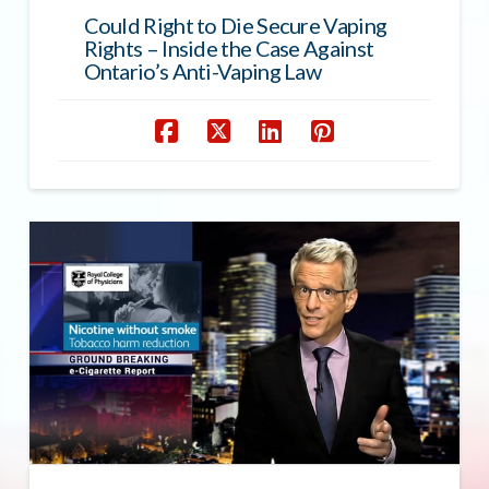
Could Right to Die Secure Vaping
Rights – Inside the Case Against
Ontario’s Anti-Vaping Law