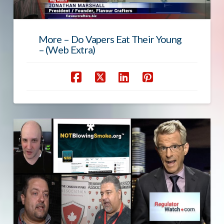
More – Do Vapers Eat Their Young
– (Web Extra)