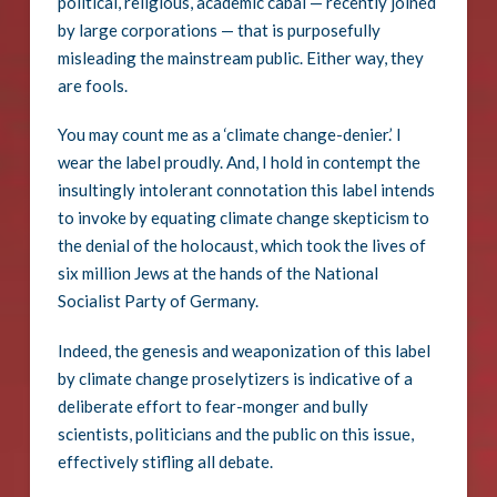
political, religious, academic cabal — recently joined
by large corporations — that is purposefully
misleading the mainstream public. Either way, they
are fools.
You may count me as a ‘climate change-denier.’ I
wear the label proudly. And, I hold in contempt the
insultingly intolerant connotation this label intends
to invoke by equating climate change skepticism to
the denial of the holocaust, which took the lives of
six million Jews at the hands of the National
Socialist Party of Germany.
Indeed, the genesis and weaponization of this label
by climate change proselytizers is indicative of a
deliberate effort to fear-monger and bully
scientists, politicians and the public on this issue,
effectively stifling all debate.