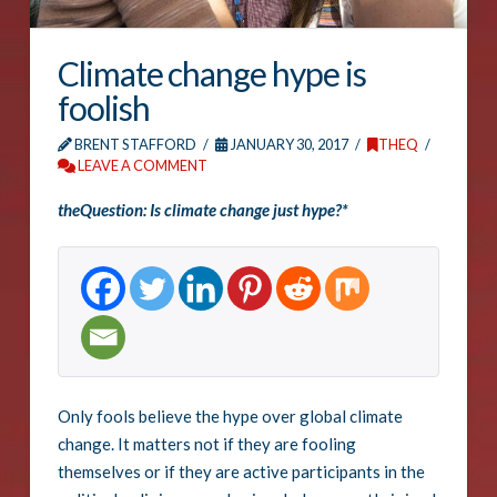
Climate change hype is
foolish
BRENT STAFFORD
JANUARY 30, 2017
THEQ
LEAVE A COMMENT
theQuestion: Is climate change just hype?*
Only fools believe the hype over global climate
change. It matters not if they are fooling
themselves or if they are active participants in the