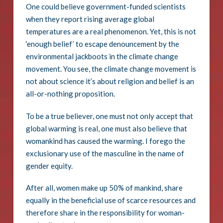
One could believe government-funded scientists
when they report rising average global
temperatures are a real phenomenon. Yet, this is not
‘enough belief’ to escape denouncement by the
environmental jackboots in the climate change
movement. You see, the climate change movement is
not about science it’s about religion and belief is an
all-or-nothing proposition.
To be a true believer, one must not only accept that
global warming is real, one must also believe that
womankind has caused the warming. I forego the
exclusionary use of the masculine in the name of
gender equity.
After all, women make up 50% of mankind, share
equally in the beneficial use of scarce resources and
therefore share in the responsibility for woman-