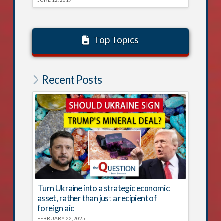
Top Topics
Recent Posts
Turn Ukraine into a strategic economic
asset, rather than just a recipient of
foreign aid
FEBRUARY 22, 2025