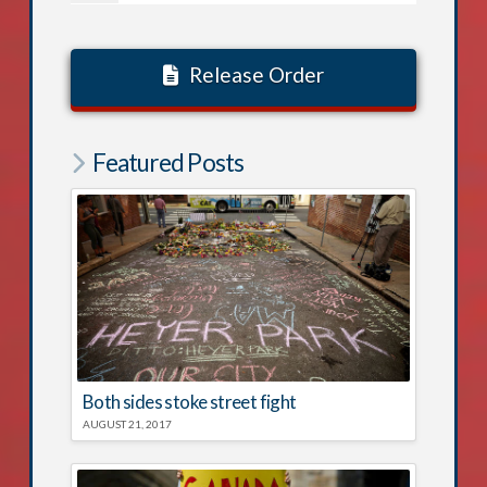
Release Order
Featured Posts
Both sides stoke street fight
AUGUST 21, 2017