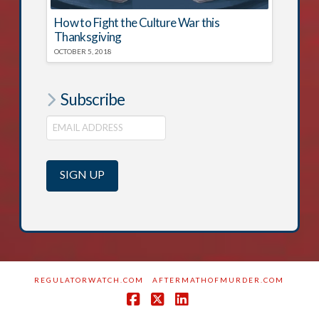
How to Fight the Culture War this
Thanksgiving
OCTOBER 5, 2018
Subscribe
REGULATORWATCH.COM
AFTERMATHOFMURDER.COM
Facebook
X
LinkedIn