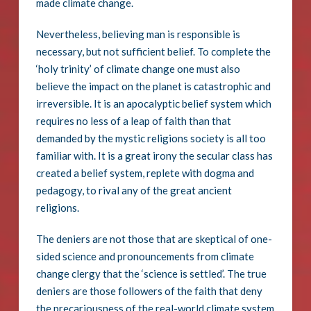
made climate change.
Nevertheless, believing man is responsible is
necessary, but not sufficient belief. To complete the
‘holy trinity’ of climate change one must also
believe the impact on the planet is catastrophic and
irreversible. It is an apocalyptic belief system which
requires no less of a leap of faith than that
demanded by the mystic religions society is all too
familiar with. It is a great irony the secular class has
created a belief system, replete with dogma and
pedagogy, to rival any of the great ancient
religions.
The deniers are not those that are skeptical of one-
sided science and pronouncements from climate
change clergy that the ‘science is settled’. The true
deniers are those followers of the faith that deny
the precariousness of the real-world climate system