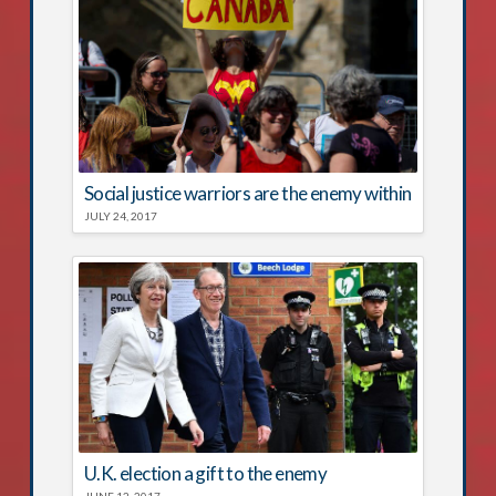
Social justice warriors are the enemy within
JULY 24, 2017
U.K. election a gift to the enemy
JUNE 12, 2017