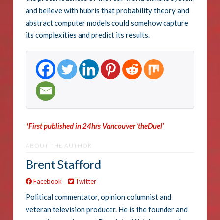
and believe with hubris that probability theory and
abstract computer models could somehow capture
its complexities and predict its results.
*First published in 24hrs Vancouver ‘theDuel’
ABOUT THE AUTHOR
Brent Stafford
Facebook
Twitter
Political commentator, opinion columnist and
veteran television producer. He is the founder and