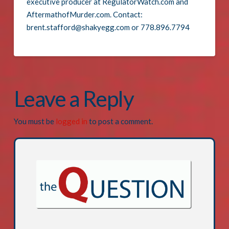
executive producer at RegulatorWatch.com and
AftermathofMurder.com. Contact:
brent.stafford@shakyegg.com or 778.896.7794
Leave a Reply
You must be
logged in
to post a comment.