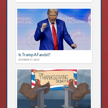
Is Trump A Fascist?
OCTOBER 27, 2024