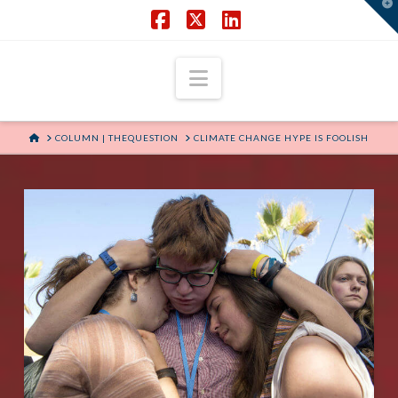
T
t
W
Facebook
X
LinkedIn
Navigation
HOME
COLUMN | THEQUESTION
CLIMATE CHANGE HYPE IS FOOLISH