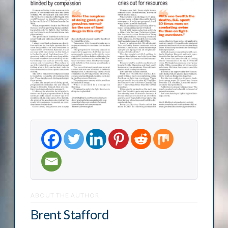
ABOUT THE AUTHOR
Brent Stafford