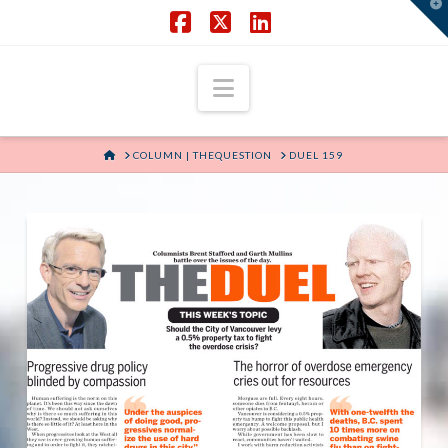
T
t
W
Facebook
X
LinkedIn
Navigation
HOME
COLUMN | THEQUESTION
DUEL 159