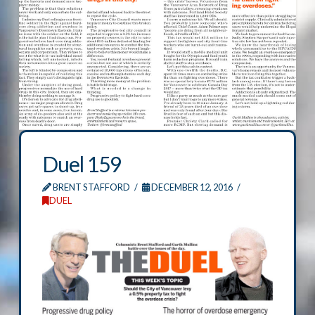
Duel 159
BRENT STAFFORD
DECEMBER 12, 2016
DUEL