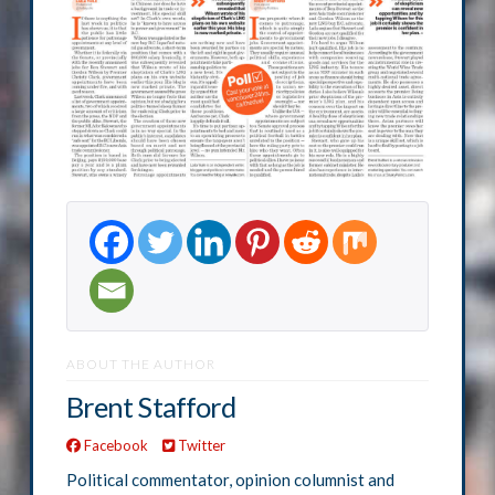
ABOUT THE AUTHOR
Brent Stafford
Facebook
Twitter
Political commentator, opinion columnist and