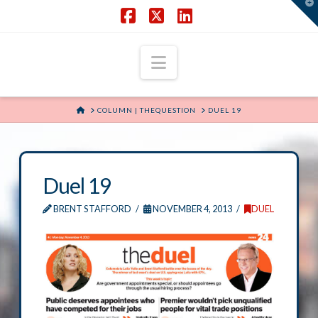
T
t
W
Facebook
X
LinkedIn
Navigation
HOME
COLUMN | THEQUESTION
DUEL 19
Duel 19
BRENT STAFFORD
NOVEMBER 4, 2013
DUEL