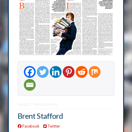
ABOUT THE AUTHOR
Brent Stafford
Facebook
Twitter