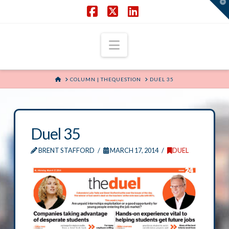
T
t
W
Facebook
X
LinkedIn
Navigation
HOME
COLUMN | THEQUESTION
DUEL 35
Duel 35
BRENT STAFFORD
MARCH 17, 2014
DUEL