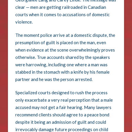
clear — men are getting railroaded in Canadian
courts when it comes to accusations of domestic
violence.
The moment police arrive at a domestic dispute, the
presumption of guilt is placed on the man, even
when evidence at the scene overwhelmingly proves
otherwise. True accounts shared by the speakers
were harrowing, including one where a man was
stabbed in the stomach with a knife by his female
partner and he was the person arrested.
Specialized courts designed to rush the process
only exacerbate a very real perception that a male
accused may not get a fair hearing. Many lawyers
recommend clients should agree to a peace bond
despite it being an admission of guilt and could
irrevocably damage future proceedings on child