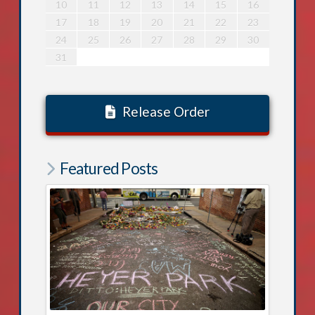
5
9
0
5
4
6
9
5
7
0
5
8
8
4
7
9
5
7
0
6
8
4
6
9
0
6
9
4
7
9
5
8
0
6
8
4
4
7
0
5
8
0
6
9
4
7
9
5
5
8
4
6
9
4
7
0
5
8
4
16
20
21
16
15
17
20
16
18
21
16
19
19
15
18
20
16
18
21
17
19
15
17
20
21
17
20
15
18
20
16
19
21
17
19
15
15
18
21
16
19
21
17
20
15
18
20
16
16
19
15
17
20
15
18
21
16
19
15
10
11
12
13
14
15
16
2
6
7
2
1
3
6
2
4
7
2
5
5
1
4
6
2
4
7
3
5
1
3
6
7
3
6
1
4
6
2
5
7
3
5
1
1
4
7
2
5
7
3
6
1
4
6
2
2
5
1
3
6
1
4
7
2
5
1
23
27
28
23
22
24
27
23
25
28
23
26
26
22
25
27
23
25
28
24
26
22
24
27
28
24
27
22
25
27
23
26
28
24
26
22
22
25
28
23
26
28
24
27
22
25
27
23
23
26
22
24
27
22
25
28
23
26
22
17
18
19
20
21
22
23
9
8
0
9
9
8
1
9
0
8
0
0
8
1
9
0
8
8
1
9
0
8
1
9
8
0
8
1
9
8
30
29
30
30
29
30
31
29
31
29
30
31
29
30
31
29
30
29
29
30
29
24
25
26
27
28
29
30
31
Release Order
Featured Posts