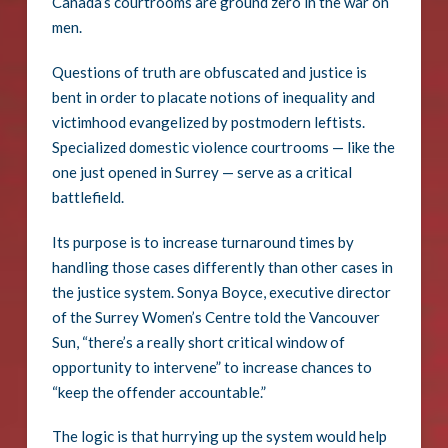
Canada’s courtrooms are ground zero in the war on
men.
Questions of truth are obfuscated and justice is
bent in order to placate notions of inequality and
victimhood evangelized by postmodern leftists.
Specialized domestic violence courtrooms — like the
one just opened in Surrey — serve as a critical
battlefield.
Its purpose is to increase turnaround times by
handling those cases differently than other cases in
the justice system. Sonya Boyce, executive director
of the Surrey Women’s Centre told the Vancouver
Sun, “there’s a really short critical window of
opportunity to intervene” to increase chances to
“keep the offender accountable.”
The logic is that hurrying up the system would help