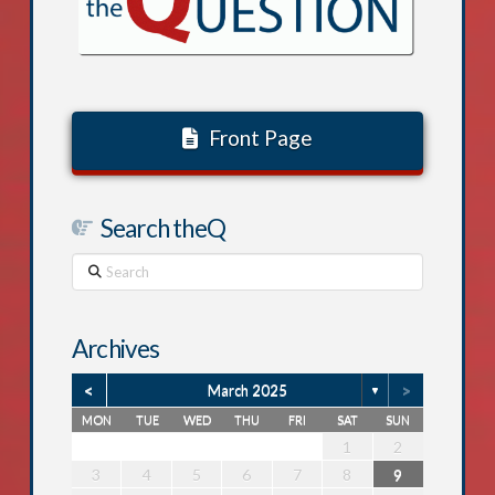
Front Page
Search theQ
Search
Archives
<
>
March 2025
▼
MON
TUE
WED
THU
FRI
SAT
SUN
1
5
6
1
2
5
1
3
6
1
4
4
3
5
1
3
6
2
4
2
5
6
2
5
3
5
1
4
6
2
4
3
6
1
4
6
2
5
3
5
1
1
4
2
5
3
6
1
4
2
6
7
2
1
3
6
2
4
7
2
5
5
1
4
6
2
4
7
3
5
1
3
6
7
3
6
1
4
6
2
5
7
3
5
1
1
4
7
2
5
7
3
6
1
4
6
2
2
5
1
3
6
1
4
7
2
5
1
1
2
2
3
2
0
3
1
1
0
2
0
3
1
2
3
2
0
2
1
3
1
0
3
1
3
2
0
2
1
2
0
3
1
8
8
7
9
8
8
7
8
9
7
9
9
7
8
9
7
7
8
9
7
8
8
7
9
7
8
7
13
14
10
13
11
14
12
12
11
13
11
14
10
12
10
13
14
10
13
11
13
12
14
10
12
11
14
12
14
10
13
11
13
12
10
13
11
14
12
9
9
8
9
9
8
9
8
8
9
8
8
9
8
9
9
8
8
9
8
3
4
5
6
7
8
9