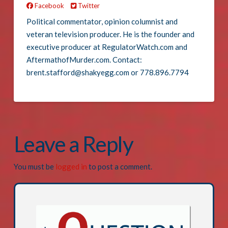
Facebook
Twitter
Political commentator, opinion columnist and
veteran television producer. He is the founder and
executive producer at RegulatorWatch.com and
AftermathofMurder.com. Contact:
brent.stafford@shakyegg.com or 778.896.7794
Leave a Reply
You must be
logged in
to post a comment.