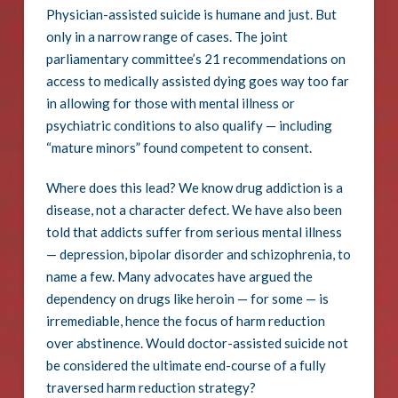
Physician-assisted suicide is humane and just. But
only in a narrow range of cases. The joint
parliamentary committee’s 21 recommendations on
access to medically assisted dying goes way too far
in allowing for those with mental illness or
psychiatric conditions to also qualify — including
“mature minors” found competent to consent.
Where does this lead? We know drug addiction is a
disease, not a character defect. We have also been
told that addicts suffer from serious mental illness
— depression, bipolar disorder and schizophrenia, to
name a few. Many advocates have argued the
dependency on drugs like heroin — for some — is
irremediable, hence the focus of harm reduction
over abstinence. Would doctor-assisted suicide not
be considered the ultimate end-course of a fully
traversed harm reduction strategy?