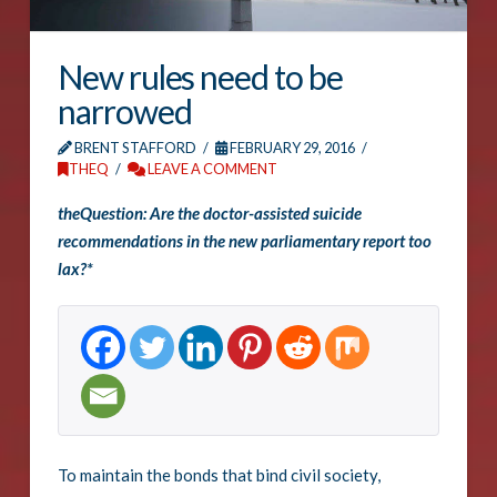
New rules need to be
narrowed
BRENT STAFFORD
FEBRUARY 29, 2016
THEQ
LEAVE A COMMENT
theQuestion: Are the doctor-assisted suicide
recommendations in the new parliamentary report too
lax?*
To maintain the bonds that bind civil society,