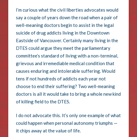
I’m curious what the civil liberties advocates would
say a couple of years down the road when a pair of
well-meaning doctors begin to assist in the legal
suicide of drug addicts living in the Downtown
Eastside of Vancouver. Certainly many living in the
DTES could argue they meet the parliamentary
committee’s standard of living with a non-terminal,
grievous and irremediable medical condition that
causes enduring and intolerable suffering. Would
tens if not hundreds of addicts each year not
choose to end their suffering? Two well-meaning
doctors is all it would take to bring a whole new kind
of killing field to the DTES.
I do not advocate this. It’s only one example of what
could happen when personal autonomy triumphs —
it chips away at the value of life.