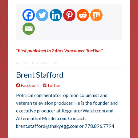
*First published in 24hrs Vancouver ‘theDuel’
ABOUT THE AUTHOR
Brent Stafford
Facebook
Twitter
Political commentator, opinion columnist and
veteran television producer. He is the founder and
executive producer at RegulatorWatch.com and
AftermathofMurder.com. Contact:
brent.stafford@shakyegg.com or 778.896.7794