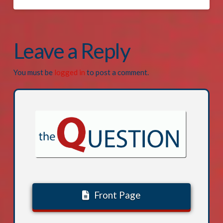
Leave a Reply
You must be
logged in
to post a comment.
Front Page