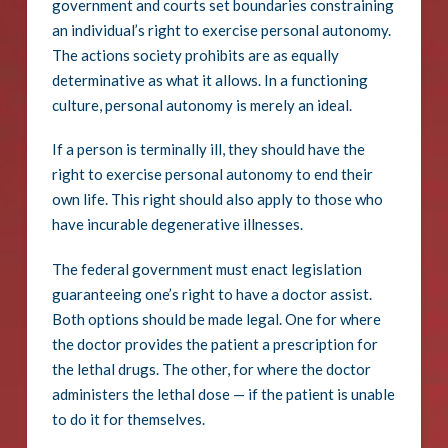
government and courts set boundaries constraining
an individual’s right to exercise personal autonomy.
The actions society prohibits are as equally
determinative as what it allows. In a functioning
culture, personal autonomy is merely an ideal.
If a person is terminally ill, they should have the
right to exercise personal autonomy to end their
own life. This right should also apply to those who
have incurable degenerative illnesses.
The federal government must enact legislation
guaranteeing one’s right to have a doctor assist.
Both options should be made legal. One for where
the doctor provides the patient a prescription for
the lethal drugs. The other, for where the doctor
administers the lethal dose — if the patient is unable
to do it for themselves.