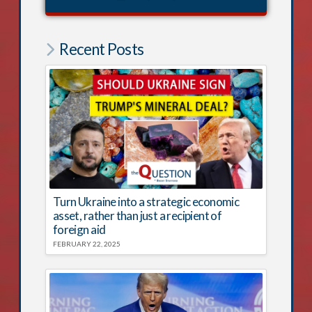
Recent Posts
Turn Ukraine into a strategic economic
asset, rather than just a recipient of
foreign aid
FEBRUARY 22, 2025