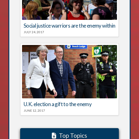
Social justice warriors are the enemy within
JULY 24, 2017
U.K. election a gift to the enemy
JUNE 12, 2017
Top Topics