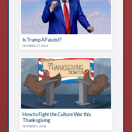
Is Trump A Fascist?
OCTOBER 27, 2024
How to Fight the Culture War this
Thanksgiving
OCTOBER 5, 2018