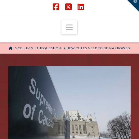
T
t
W
Facebook
X
LinkedIn
Navigation
HOME
COLUMN | THEQUESTION
NEW RULES NEED TO BE NARROWED