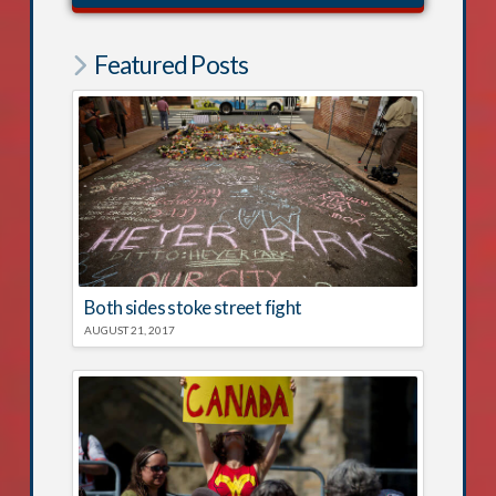
Featured Posts
Both sides stoke street fight
AUGUST 21, 2017