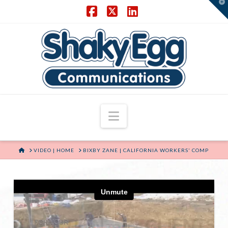
T
t
W
Facebook
X
LinkedIn
Navigation
HOME
VIDEO | HOME
BIXBY ZANE | CALIFORNIA WORKERS' COMP