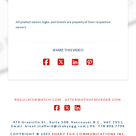
All product names, logos, and brands are property of their respective
owners.
SHARE THIS VIDEO
REGULATORWATCH.COM
AFTERMATHOFMURDER.COM
Facebook
X
LinkedIn
470 Granville St., Suite 508, Vancouver B.C., V6C 1V5 |
Email: brent.stafford@shakyegg.com | Ph: 778.896.7794
COPYRIGHT © 2025
SHAKY EGG COMMUNICATIONS INC.