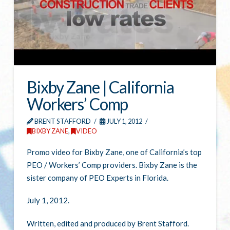
Bixby Zane | California
Workers’ Comp
BRENT STAFFORD
JULY 1, 2012
BIXBY ZANE
,
VIDEO
Promo video for Bixby Zane, one of California’s top
PEO / Workers’ Comp providers. Bixby Zane is the
sister company of PEO Experts in Florida.
July 1, 2012.
Written, edited and produced by Brent Stafford.