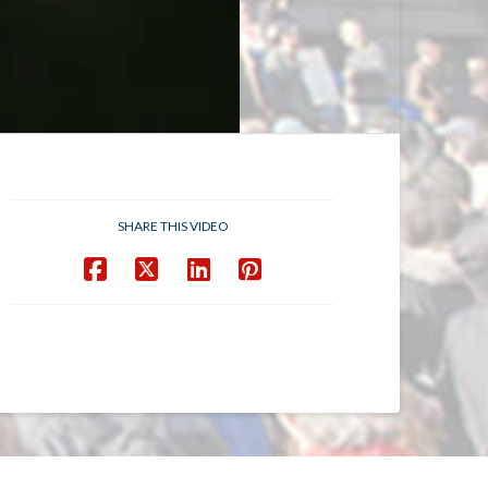
SHARE THIS VIDEO