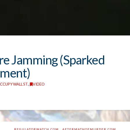
re Jamming (Sparked
ement)
CCUPY WALL ST.
,
VIDEO
REGULATORWATCH.COM
AFTERMATHOFMURDER.COM