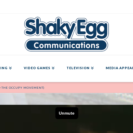
ING
VIDEO GAMES
TELEVISION
MEDIA APPEA
D THE OCCUPY MOVEMENT)