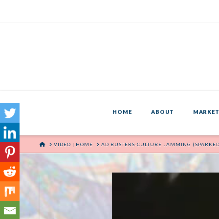
HOME
ABOUT
MARKET
HOME
VIDEO | HOME
AD BUSTERS-CULTURE JAMMING (SPARKE