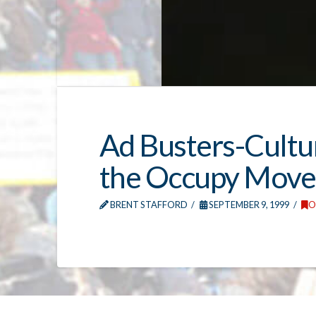
Ad Busters-Cultu
the Occupy Mov
BRENT STAFFORD
SEPTEMBER 9, 1999
O