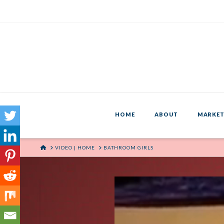
HOME
ABOUT
MARKET
HOME
VIDEO | HOME
BATHROOM GIRLS