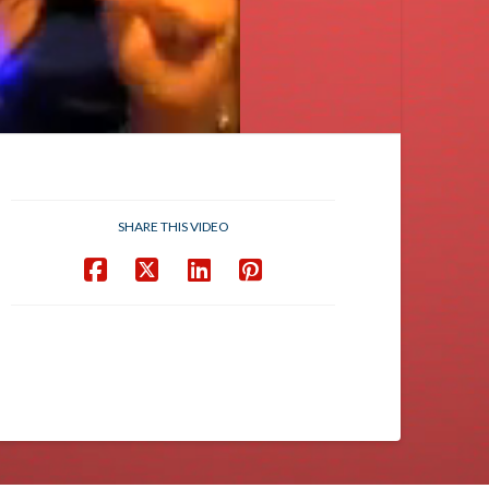
SHARE THIS VIDEO