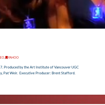
DEO
,
YAHOO
7. Produced by the Art Institute of Vancouver UGC
y, Pat Weir. Executive Producer: Brent Stafford.