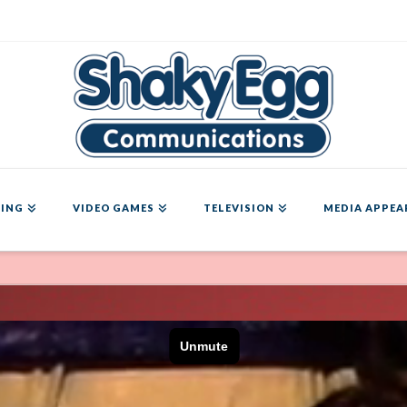
ING
VIDEO GAMES
TELEVISION
MEDIA APPEA