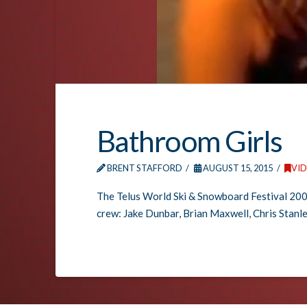
Bathroom Girls
BRENT STAFFORD
AUGUST 15, 2015
VI
The Telus World Ski & Snowboard Festival 200
crew: Jake Dunbar, Brian Maxwell, Chris Stanle