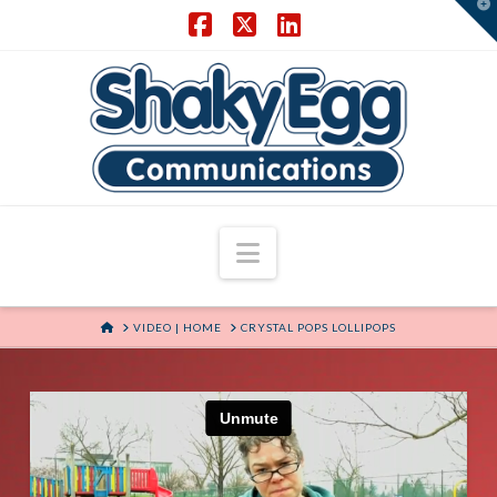
T
t
W
Facebook
X
LinkedIn
Navigation
HOME
VIDEO | HOME
CRYSTAL POPS LOLLIPOPS