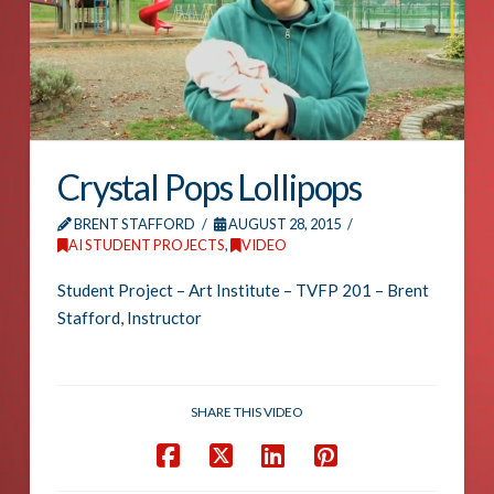
Crystal Pops Lollipops
BRENT STAFFORD
AUGUST 28, 2015
AI STUDENT PROJECTS
,
VIDEO
Student Project – Art Institute – TVFP 201 – Brent
Stafford, Instructor
SHARE THIS VIDEO