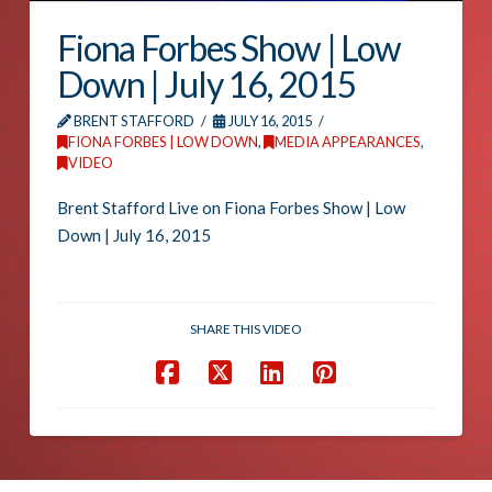
Fiona Forbes Show | Low
Down | July 16, 2015
BRENT STAFFORD
JULY 16, 2015
FIONA FORBES | LOW DOWN
,
MEDIA APPEARANCES
,
VIDEO
Brent Stafford Live on Fiona Forbes Show | Low
Down | July 16, 2015
SHARE THIS VIDEO