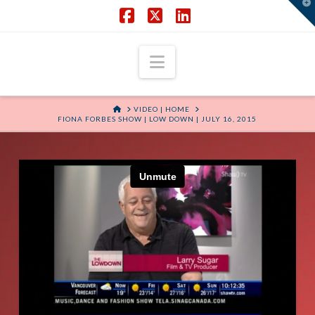
T
t
W
Facebook
X
LinkedIn
Navigation
HOME
VIDEO | HOME
FIONA FORBES SHOW | LOW DOWN | JULY 16, 2015