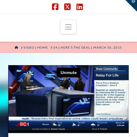
T
t
W
Facebook
X
LinkedIn
Navigation
HOME
VIDEO | HOME
34 | HERE’S THE DEAL | MARCH 30, 2015