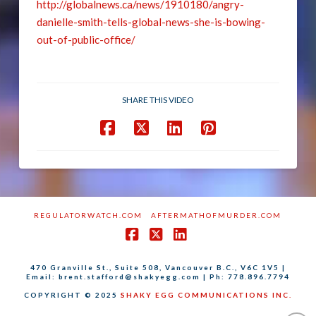
http://globalnews.ca/news/1910180/angry-
danielle-smith-tells-global-news-she-is-bowing-
out-of-public-office/
SHARE THIS VIDEO
REGULATORWATCH.COM
AFTERMATHOFMURDER.COM
Facebook
X
LinkedIn
470 Granville St., Suite 508, Vancouver B.C., V6C 1V5 |
Email: brent.stafford@shakyegg.com | Ph: 778.896.7794
COPYRIGHT © 2025
SHAKY EGG COMMUNICATIONS INC.