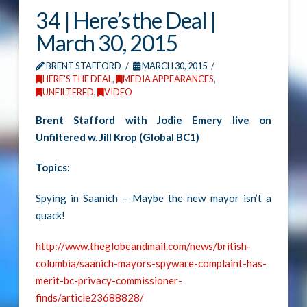
34 | Here’s the Deal |
March 30, 2015
BRENT STAFFORD
MARCH 30, 2015
HERE'S THE DEAL
,
MEDIA APPEARANCES
,
UNFILTERED
,
VIDEO
Brent Stafford with Jodie Emery live on
Unfiltered w. Jill Krop (Global BC1)
Topics:
Spying in Saanich – Maybe the new mayor isn’t a
quack!
http://www.theglobeandmail.com/news/british-
columbia/saanich-mayors-spyware-complaint-has-
merit-bc-privacy-commissioner-
finds/article23688828/