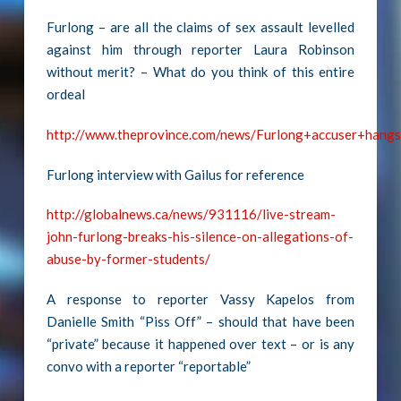
Furlong – are all the claims of sex assault levelled
against him through reporter Laura Robinson
without merit? – What do you think of this entire
ordeal
http://www.theprovince.com/news/Furlong+accuser+hang
Furlong interview with Gailus for reference
http://globalnews.ca/news/931116/live-stream-
john-furlong-breaks-his-silence-on-allegations-of-
abuse-by-former-students/
A response to reporter Vassy Kapelos from
Danielle Smith “Piss Off” – should that have been
“private” because it happened over text – or is any
convo with a reporter “reportable”