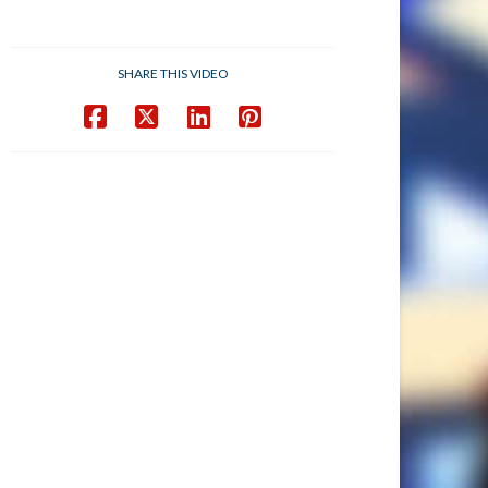
SHARE THIS VIDEO