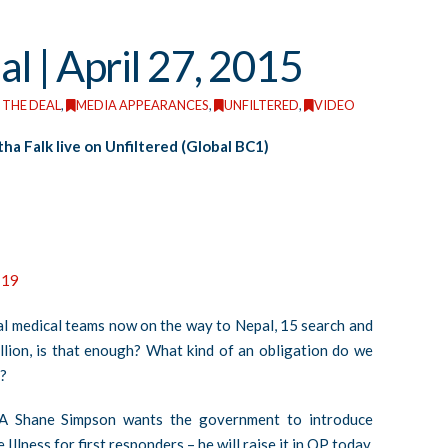
al | April 27, 2015
 THE DEAL
,
MEDIA APPEARANCES
,
UNFILTERED
,
VIDEO
ha Falk live on Unfiltered (Global BC1)
119
al medical teams now on the way to Nepal, 15 search and
lion, is that enough? What kind of an obligation do we
?
A Shane Simpson wants the government to introduce
llness for first responders – he will raise it in QP today