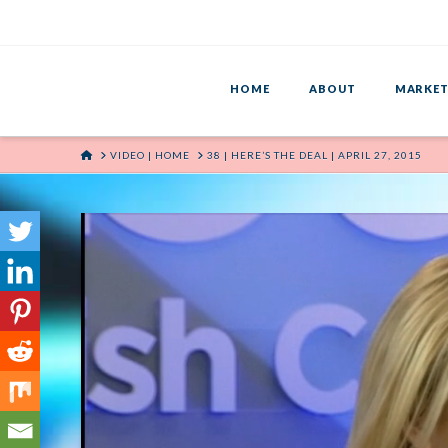
HOME
ABOUT
MARKET
HOME
VIDEO | HOME
38 | HERE’S THE DEAL | APRIL 27, 2015