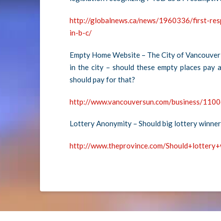
http://globalnews.ca/news/1960336/first-re
in-b-c/
Empty Home Website – The City of Vancouver 
in the city – should these empty places pay 
should pay for that?
http://www.vancouversun.com/business/1100
Lottery Anonymity – Should big lottery winne
http://www.theprovince.com/Should+lotter