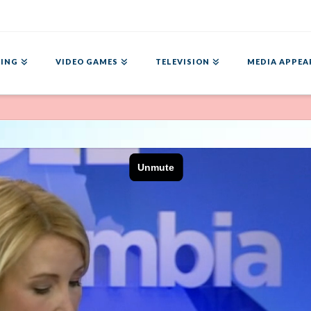
ING
VIDEO GAMES
TELEVISION
MEDIA APPEA