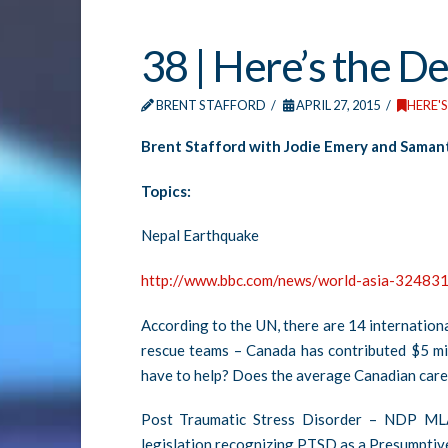
38 | Here’s the De
BRENT STAFFORD
APRIL 27, 2015
HERE'S
Brent Stafford with Jodie Emery and Samant
Topics:
Nepal Earthquake
http://www.bbc.com/news/world-asia-32483
According to the UN, there are 14 internation
rescue teams – Canada has contributed $5 mil
have to help? Does the average Canadian care
Post Traumatic Stress Disorder – NDP ML
legislation recognizing PTSD as a Presumptive I