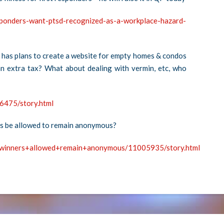
sponders-want-ptsd-recognized-as-a-workplace-hazard-
has plans to create a website for empty homes & condos
an extra tax? What about dealing with vermin, etc, who
6475/story.html
rs be allowed to remain anonymous?
y+winners+allowed+remain+anonymous/11005935/story.html