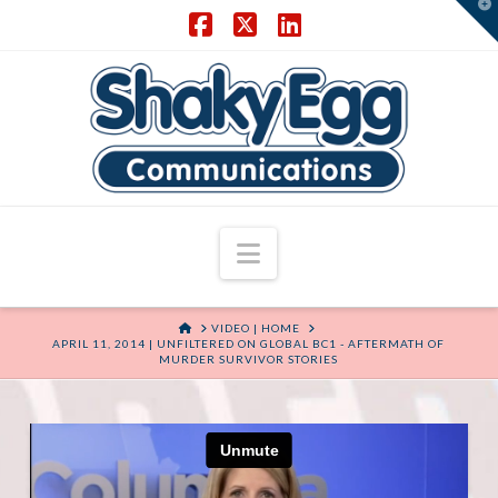
T
t
W
Facebook
X
LinkedIn
Navigation
HOME
VIDEO | HOME
APRIL 11, 2014 | UNFILTERED ON GLOBAL BC1 - AFTERMATH OF
MURDER SURVIVOR STORIES