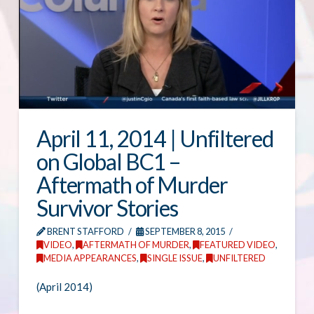
April 11, 2014 | Unfiltered
on Global BC1 –
Aftermath of Murder
Survivor Stories
BRENT STAFFORD
SEPTEMBER 8, 2015
VIDEO
,
AFTERMATH OF MURDER
,
FEATURED VIDEO
,
MEDIA APPEARANCES
,
SINGLE ISSUE
,
UNFILTERED
(April 2014)