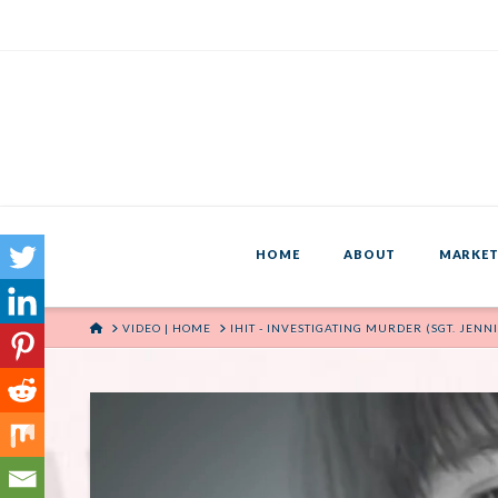
HOME
ABOUT
MARKET
HOME
VIDEO | HOME
IHIT - INVESTIGATING MURDER (SGT. JE