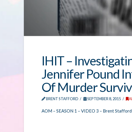
IHIT – Investigati
Jennifer Pound I
Of Murder Surviv
BRENT STAFFORD
SEPTEMBER 8, 2015
A
AOM – SEASON 1 – VIDEO 3 – Brent Stafford 