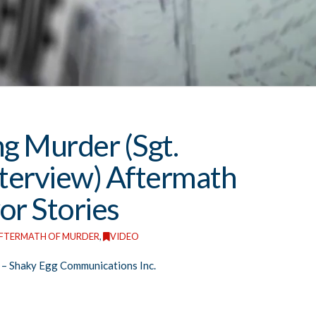
ng Murder (Sgt.
nterview) Aftermath
or Stories
FTERMATH OF MURDER
,
VIDEO
– Shaky Egg Communications Inc.