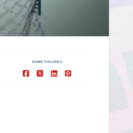
SHARE THIS VIDEO