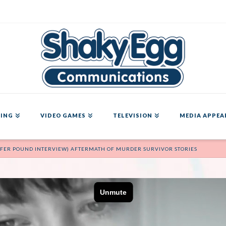
ING
VIDEO GAMES
TELEVISION
MEDIA APPEA
NNIFER POUND INTERVIEW) AFTERMATH OF MURDER SURVIVOR STORIES