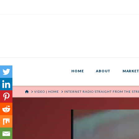
HOME
ABOUT
MARKET
HOME
VIDEO | HOME
INTERNET RADIO STRAIGHT FROM THE STR