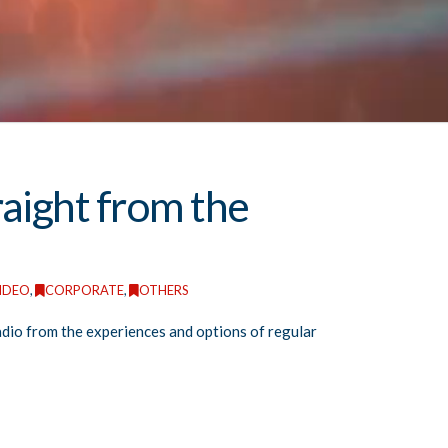
raight from the
IDEO
,
CORPORATE
,
OTHERS
radio from the experiences and options of regular