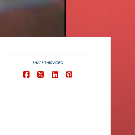
SHARE THIS VIDEO