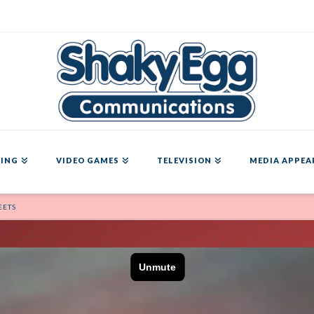
ING
VIDEO GAMES
TELEVISION
MEDIA APPEA
EETS