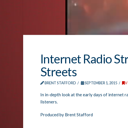
Internet Radio St
Streets
BRENT STAFFORD
SEPTEMBER 1, 2015
V
In in-depth look at the early days of internet 
listeners.
Produced by Brent Stafford