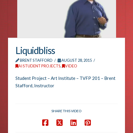
Liquidbliss
BRENT STAFFORD
AUGUST 28, 2015
AI STUDENT PROJECTS
,
VIDEO
Student Project – Art Institute – TVFP 201 – Brent
Stafford, Instructor
SHARE THIS VIDEO