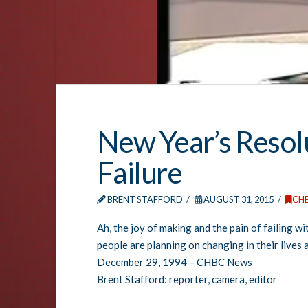
New Year’s Resolu
Failure
BRENT STAFFORD
AUGUST 31, 2015
CH
Ah, the joy of making and the pain of failing w
people are planning on changing in their lives 
December 29, 1994 – CHBC News
Brent Stafford: reporter, camera, editor