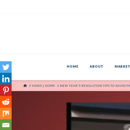
HOME
ABOUT
MARKET
HOME
VIDEO | HOME
NEW YEAR'S RESOLUTION TIPS TO AVOID F