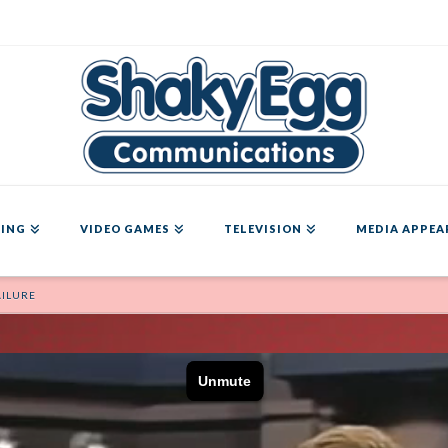
ING
VIDEO GAMES
TELEVISION
MEDIA APPEA
AILURE