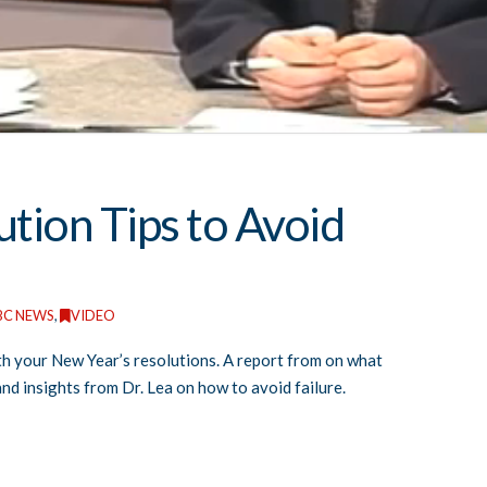
tion Tips to Avoid
BC NEWS
,
VIDEO
ith your New Year’s resolutions. A report from on what
and insights from Dr. Lea on how to avoid failure.