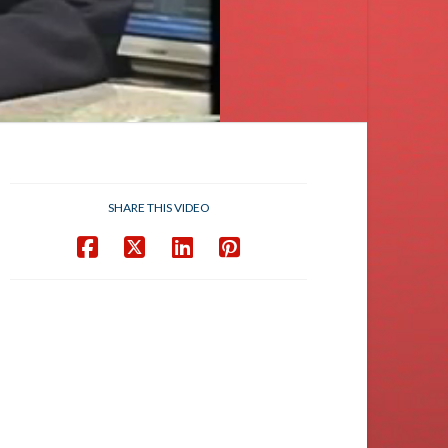
SHARE THIS VIDEO