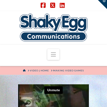
T
t
W
Facebook
X
LinkedIn
Navigation
HOME
VIDEO | HOME
MAKING VIDEO GAMES