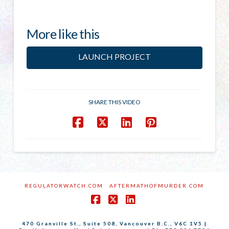
More like this
LAUNCH PROJECT
SHARE THIS VIDEO
REGULATORWATCH.COM
AFTERMATHOFMURDER.COM
Facebook
X
LinkedIn
470 Granville St., Suite 508, Vancouver B.C., V6C 1V5 |