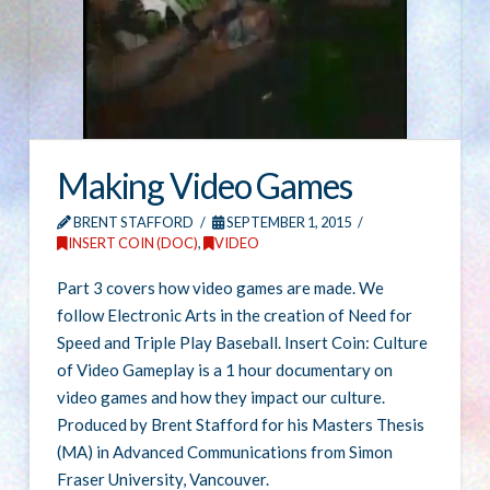
Making Video Games
BRENT STAFFORD
SEPTEMBER 1, 2015
INSERT COIN (DOC)
,
VIDEO
Part 3 covers how video games are made. We
follow Electronic Arts in the creation of Need for
Speed and Triple Play Baseball. Insert Coin: Culture
of Video Gameplay is a 1 hour documentary on
video games and how they impact our culture.
Produced by Brent Stafford for his Masters Thesis
(MA) in Advanced Communications from Simon
Fraser University, Vancouver.