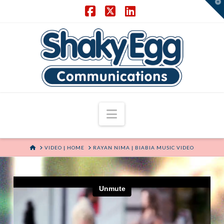
T
t
W
Facebook
X
LinkedIn
Navigation
HOME
VIDEO | HOME
RAYAN NIMA | BIABIA MUSIC VIDEO