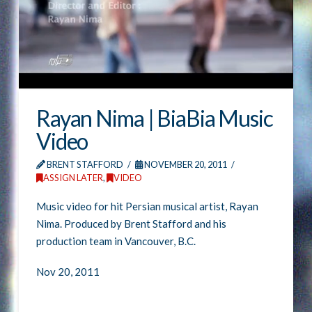
Rayan Nima | BiaBia Music
Video
BRENT STAFFORD
NOVEMBER 20, 2011
ASSIGN LATER
,
VIDEO
Music video for hit Persian musical artist, Rayan
Nima. Produced by Brent Stafford and his
production team in Vancouver, B.C.
Nov 20, 2011