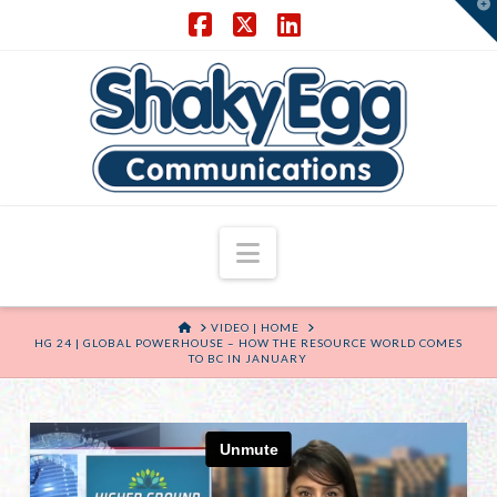
T
t
W
Facebook
X
LinkedIn
Navigation
HOME
VIDEO | HOME
HG 24 | GLOBAL POWERHOUSE – HOW THE RESOURCE WORLD COMES
TO BC IN JANUARY