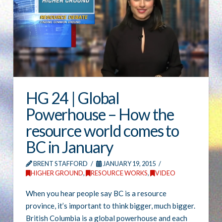
HG 24 | Global
Powerhouse – How the
resource world comes to
BC in January
BRENT STAFFORD
JANUARY 19, 2015
HIGHER GROUND
,
RESOURCE WORKS
,
VIDEO
When you hear people say BC is a resource
province, it’s important to think bigger, much bigger.
British Columbia is a global powerhouse and each