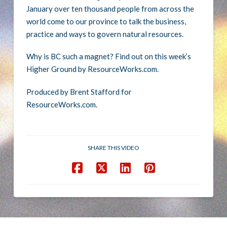
January over ten thousand people from across the
world come to our province to talk the business,
practice and ways to govern natural resources.
Why is BC such a magnet? Find out on this week’s
Higher Ground by ResourceWorks.com.
Produced by Brent Stafford for
ResourceWorks.com.
SHARE THIS VIDEO