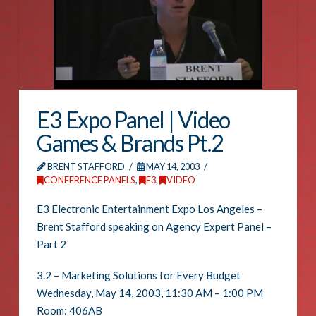
E3 Expo Panel | Video
Games & Brands Pt.2
BRENT STAFFORD
MAY 14, 2003
CONFERENCE PANELS
,
E3
,
VIDEO
E3 Electronic Entertainment Expo Los Angeles –
Brent Stafford speaking on Agency Expert Panel –
Part 2
3.2 – Marketing Solutions for Every Budget
Wednesday, May 14, 2003, 11:30 AM – 1:00 PM
Room: 406AB