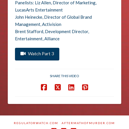
Panelists: Liz Allen, Director of Marketing,
LucasArts Entertainment
John Heinecke, Director of Global Brand
Management, Activision
Brent Stafford, Development Director,
Entertainment, Alliance
Watch Part 3
SHARE THIS VIDEO
REGULATORWATCH.COM
AFTERMATHOFMURDER.COM