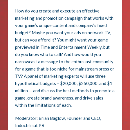
How do you create and execute an effective
marketing and promotion campaign that works with
your game’s unique content and company’s fixed
budget? Maybe you want your ads on network TV,
but can you afford it? You might want your game
previewed in Time and Entertainment Weekly, but
do you know who to call? And how would you
narrowcast a message to the enthusiast community
for a game that is too niche for mainstream press or
TV? A panel of marketing experts will use three
hypothetical budgets – $20,000, $250,000, and $1
million — and discuss the best methods to promote a
game, create brand awareness, and drive sales
within the limitations of each.
Moderator: Brian Baglow, Founder and CEO,
Indoctrimat PR