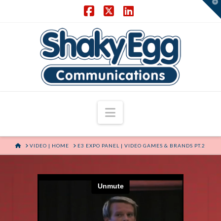
T
t
W
Facebook
X
LinkedIn
Navigation
HOME
VIDEO | HOME
E3 EXPO PANEL | VIDEO GAMES & BRANDS PT.2