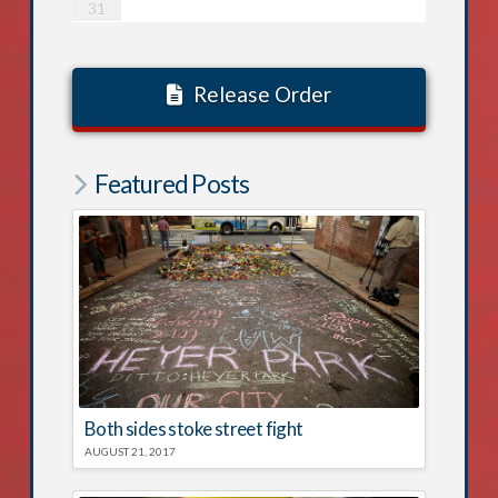
31
Release Order
Featured Posts
Both sides stoke street fight
AUGUST 21, 2017