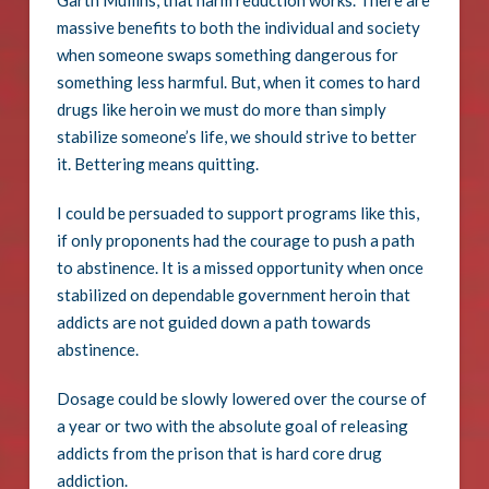
Garth Mullins, that harm reduction works. There are
massive benefits to both the individual and society
when someone swaps something dangerous for
something less harmful. But, when it comes to hard
drugs like heroin we must do more than simply
stabilize someone’s life, we should strive to better
it. Bettering means quitting.
I could be persuaded to support programs like this,
if only proponents had the courage to push a path
to abstinence. It is a missed opportunity when once
stabilized on dependable government heroin that
addicts are not guided down a path towards
abstinence.
Dosage could be slowly lowered over the course of
a year or two with the absolute goal of releasing
addicts from the prison that is hard core drug
addiction.