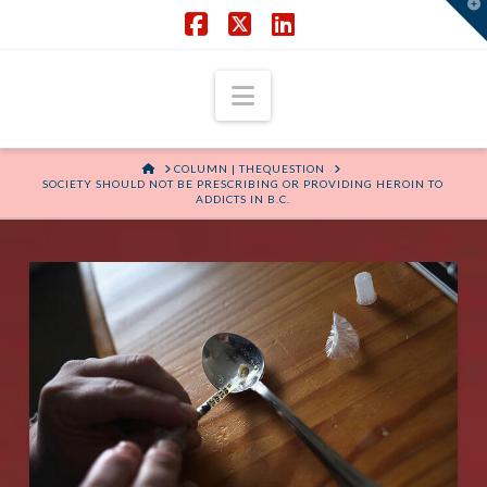
T
t
W
Facebook
X
LinkedIn
Navigation
HOME
COLUMN | THEQUESTION
SOCIETY SHOULD NOT BE PRESCRIBING OR PROVIDING HEROIN TO
ADDICTS IN B.C.