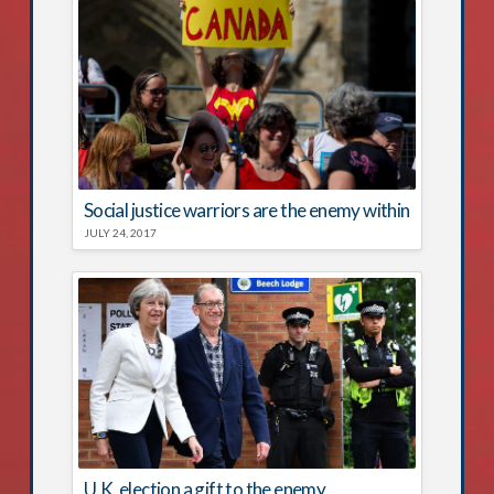
Social justice warriors are the enemy within
JULY 24, 2017
U.K. election a gift to the enemy