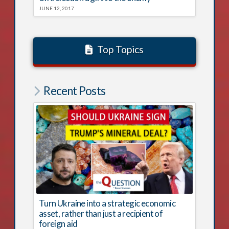
JUNE 12, 2017
Top Topics
Recent Posts
Turn Ukraine into a strategic economic
asset, rather than just a recipient of
foreign aid