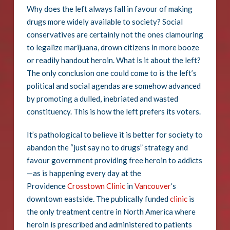
Why does the left always fall in favour of making
drugs more widely available to society? Social
conservatives are certainly not the ones clamouring
to legalize marijuana, drown citizens in more booze
or readily handout heroin. What is it about the left?
The only conclusion one could come to is the left’s
political and social agendas are somehow advanced
by promoting a dulled, inebriated and wasted
constituency. This is how the left prefers its voters.
It’s pathological to believe it is better for society to
abandon the “just say no to drugs” strategy and
favour government providing free heroin to addicts
—as is happening every day at the
Providence
Crosstown Clinic
in
Vancouver
‘s
downtown eastside. The publically funded
clinic
is
the only treatment centre in North America where
heroin is prescribed and administered to patients