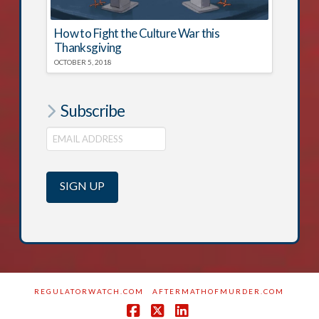
How to Fight the Culture War this
Thanksgiving
OCTOBER 5, 2018
Subscribe
REGULATORWATCH.COM
AFTERMATHOFMURDER.COM