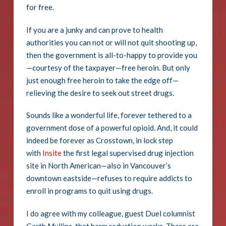
for free.
If you are a junky and can prove to health
authorities you can not or will not quit shooting up,
then the government is all-to-happy to provide you
—courtesy of the taxpayer—free heroin. But only
just enough free heroin to take the edge off—
relieving the desire to seek out street drugs.
Sounds like a wonderful life, forever tethered to a
government dose of a powerful opioid. And, it could
indeed be forever as Crosstown, in lock step
with
Insite
the first legal supervised drug injection
site in North American—also in Vancouver’s
downtown eastside—refuses to require addicts to
enroll in programs to quit using drugs.
I do agree with my colleague, guest Duel columnist