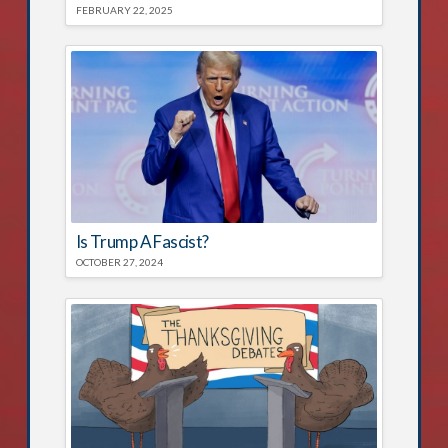
FEBRUARY 22, 2025
Is Trump A Fascist?
OCTOBER 27, 2024