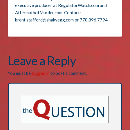
executive producer at RegulatorWatch.com and
AftermathofMurder.com. Contact:
brent.stafford@shakyegg.com or 778.896.7794
Leave a Reply
You must be
logged in
to post a comment.