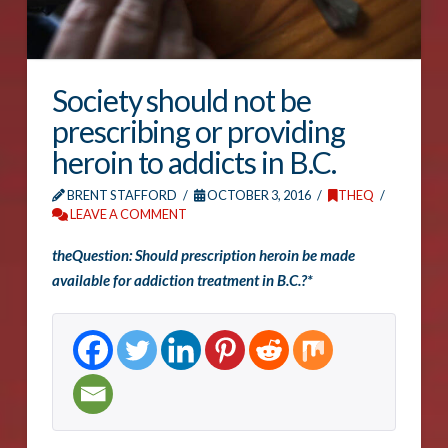
Society should not be
prescribing or providing
heroin to addicts in B.C.
BRENT STAFFORD
OCTOBER 3, 2016
THEQ
LEAVE A COMMENT
theQuestion: Should prescription heroin be made
available for addiction treatment in B.C.?*