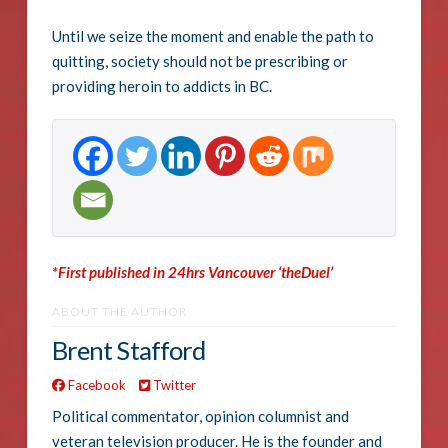
Until we seize the moment and enable the path to
quitting, society should not be prescribing or
providing heroin to addicts in BC.
*First published in 24hrs Vancouver ‘theDuel’
ABOUT THE AUTHOR
Brent Stafford
Facebook
Twitter
Political commentator, opinion columnist and
veteran television producer. He is the founder and