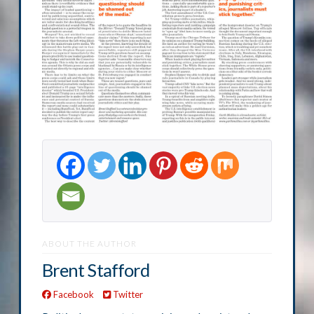
ABOUT THE AUTHOR
Brent Stafford
Facebook
Twitter