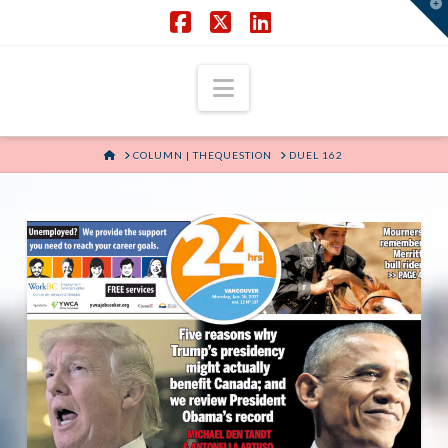
T
t
W
Facebook
X
LinkedIn
Navigation
HOME
COLUMN | THEQUESTION
DUEL 162