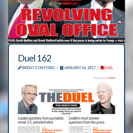
Duel 162
BRENT STAFFORD
JANUARY 16, 2017
DUEL