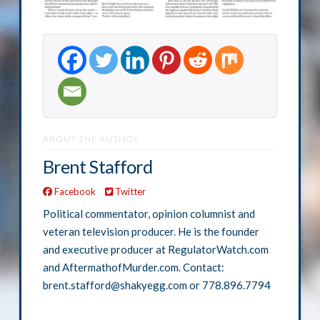
ABOUT THE AUTHOR
Brent Stafford
Facebook
Twitter
Political commentator, opinion columnist and
veteran television producer. He is the founder
and executive producer at RegulatorWatch.com
and AftermathofMurder.com. Contact:
brent.stafford@shakyegg.com or 778.896.7794