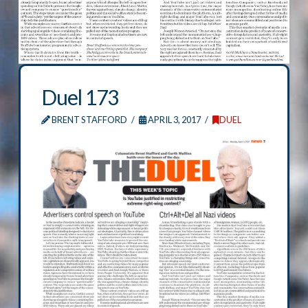
Duel 173
BRENT STAFFORD
APRIL 3, 2017
DUEL