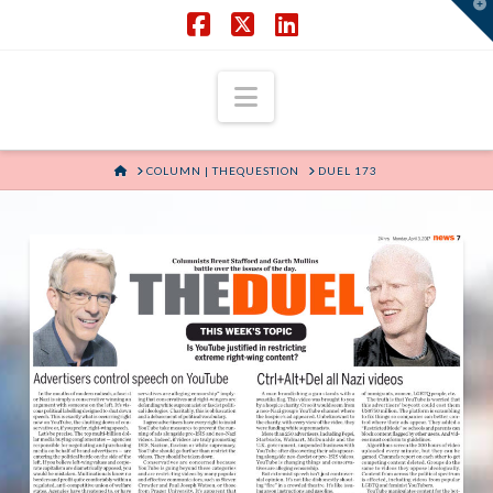
T
t
W
Facebook
X
LinkedIn
Navigation
HOME
COLUMN | THEQUESTION
DUEL 173