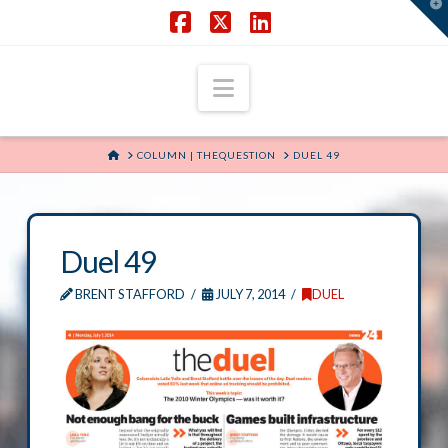
T
t
W
Facebook
X
LinkedIn
Navigation
HOME
COLUMN | THEQUESTION
DUEL 49
Duel 49
BRENT STAFFORD
JULY 7, 2014
DUEL