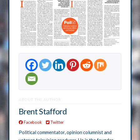
ABOUT THE AUTHOR
Brent Stafford
Facebook
Twitter
Political commentator, opinion columnist and
veteran television producer. He is the founder