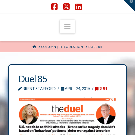
T
t
W
Facebook
X
LinkedIn
Navigation
HOME
COLUMN | THEQUESTION
DUEL 85
Duel 85
BRENT STAFFORD
APRIL 24, 2015
DUEL