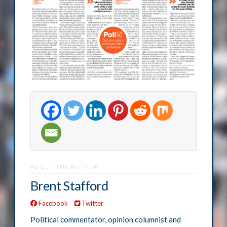
ABOUT THE AUTHOR
Brent Stafford
Facebook
Twitter
Political commentator, opinion columnist and