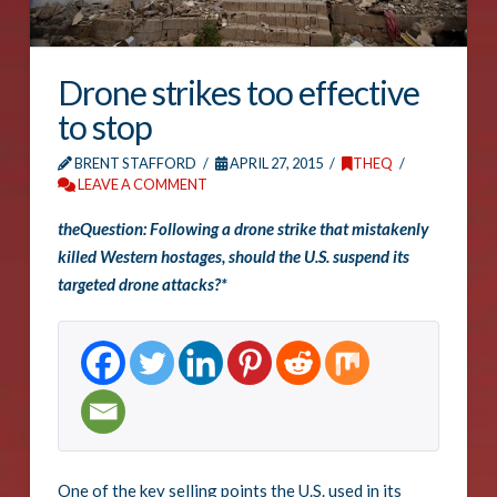
Drone strikes too effective
to stop
BRENT STAFFORD
APRIL 27, 2015
THEQ
LEAVE A COMMENT
theQuestion: Following a drone strike that mistakenly
killed Western hostages, should the U.S. suspend its
targeted drone attacks?*
One of the key selling points the U.S. used in its