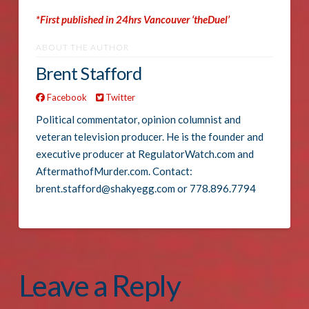
*First published in 24hrs Vancouver ‘theDuel’
ABOUT THE AUTHOR
Brent Stafford
Facebook
Twitter
Political commentator, opinion columnist and
veteran television producer. He is the founder and
executive producer at RegulatorWatch.com and
AftermathofMurder.com. Contact:
brent.stafford@shakyegg.com or 778.896.7794
Leave a Reply