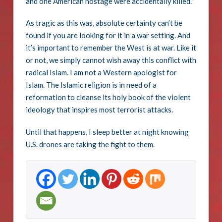
and one American hostage were accidentally killed.
As tragic as this was, absolute certainty can’t be
found if you are looking for it in a war setting. And
it’s important to remember the West is at war. Like it
or not, we simply cannot wish away this conflict with
radical Islam. I am not a Western apologist for
Islam. The Islamic religion is in need of a
reformation to cleanse its holy book of the violent
ideology that inspires most terrorist attacks.
Until that happens, I sleep better at night knowing
U.S. drones are taking the fight to them.