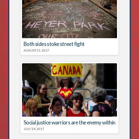
Both sides stoke street fight
AUGUST 21, 2017
Social justice warriors are the enemy within
JULY 24, 2017