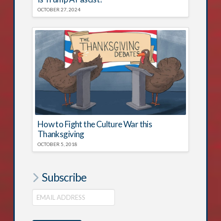
OCTOBER 27, 2024
How to Fight the Culture War this
Thanksgiving
OCTOBER 5, 2018
Subscribe