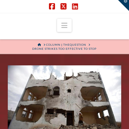
T
t
W
Facebook
X
LinkedIn
Navigation
HOME
COLUMN | THEQUESTION
DRONE STRIKES TOO EFFECTIVE TO STOP