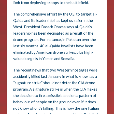
limb from deploying troops to the battlefield.
The comprehensive effort by the U.S. to target al-
Qaida and its leadership has kept us safer in the
West. President Barack Obama says al-Qaida’s
leadership has been decimated as a result of the
drone program. For instance, in Pakistan over the
last six months, 40 al-Qaida loyalists have been
eliminated by American drone strikes, plus high-
valued targets in Yemen and Somalia.
The recent news that two Western hostages were
accidently killed last January in what is known as a
“signature strike” should not deter the CIA drone
program. A signature strike is when the CIA makes
the decision to fire a missile based on a pattern of
behaviour of people on the ground even if it does
not know who it’s killing. This is how the one Italian