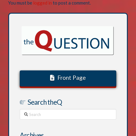
You must be
logged in
to post a comment.
Front Page
Search theQ
Search
Archives