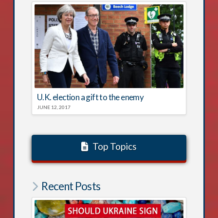
U.K. election a gift to the enemy
JUNE 12, 2017
Top Topics
Recent Posts