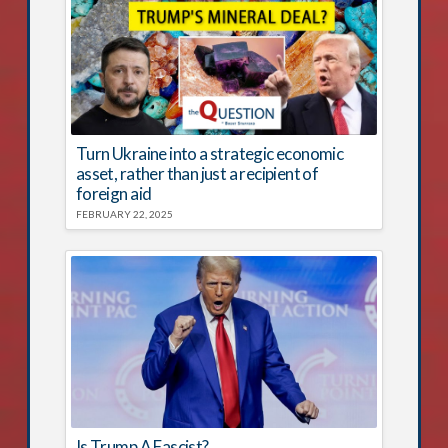
Turn Ukraine into a strategic economic
asset, rather than just a recipient of
foreign aid
FEBRUARY 22, 2025
Is Trump A Fascist?