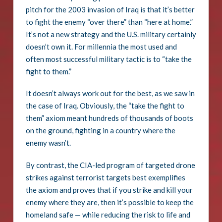
pitch for the 2003 invasion of Iraq is that it’s better
to fight the enemy “over there” than “here at home.”
It’s not a new strategy and the U.S. military certainly
doesn’t own it. For millennia the most used and
often most successful military tactic is to “take the
fight to them.”
It doesn’t always work out for the best, as we saw in
the case of Iraq. Obviously, the “take the fight to
them” axiom meant hundreds of thousands of boots
on the ground, fighting in a country where the
enemy wasn’t.
By contrast, the CIA-led program of targeted drone
strikes against terrorist targets best exemplifies
the axiom and proves that if you strike and kill your
enemy where they are, then it’s possible to keep the
homeland safe — while reducing the risk to life and