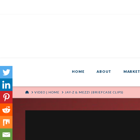
HOME
ABOUT
MARKET
HOME
VIDEO | HOME
JAY-Z & MEZZI (BRIEFCASE CLIPS)