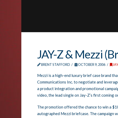
JAY-Z & Mezzi (Br
BRENT STAFFORD
OCTOBER 9, 2006
JAY
Mezzi is a high-end luxury brief case brand t
Communications Inc. to negotiate and leverag
a product integration and promotional campai
video, the lead single on Jay-Z’s first coming
The promotion offered the chance to win a $1
autographed Mezzi briefcase. The campaign w