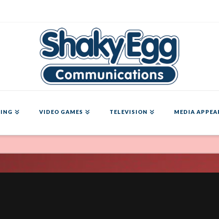
ING
VIDEO GAMES
TELEVISION
MEDIA APPEA