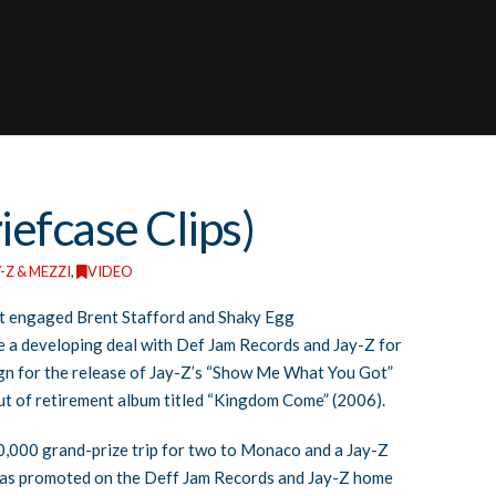
iefcase Clips)
-Z & MEZZI
,
VIDEO
hat engaged Brent Stafford and Shaky Egg
e a developing deal with Def Jam Records and Jay-Z for
gn for the release of Jay-Z’s “Show Me What You Got”
 out of retirement album titled “Kingdom Come” (2006).
0,000 grand-prize trip for two to Monaco and a Jay-Z
as promoted on the Deff Jam Records and Jay-Z home