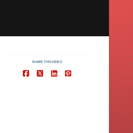
SHARE THIS VIDEO