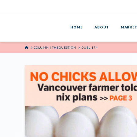
HOME
ABOUT
MARKET
HOME
COLUMN | THEQUESTION
DUEL 174