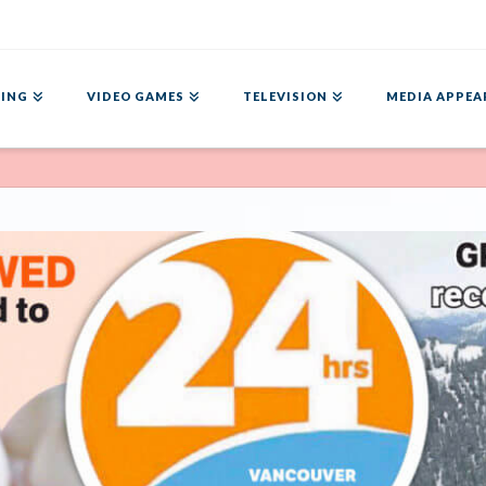
ING
VIDEO GAMES
TELEVISION
MEDIA APPEA