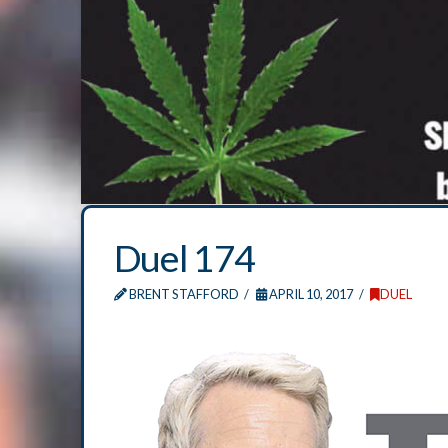
Duel 174
BRENT STAFFORD
APRIL 10, 2017
DUEL