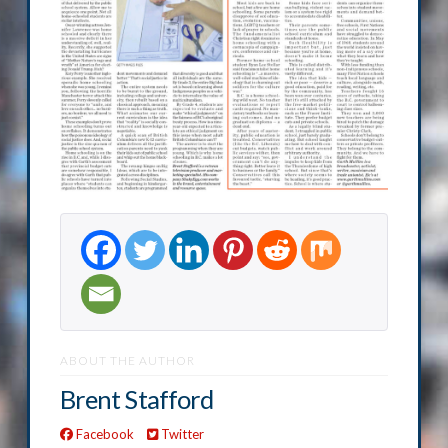
ABOUT THE AUTHOR
Brent Stafford
Facebook
Twitter