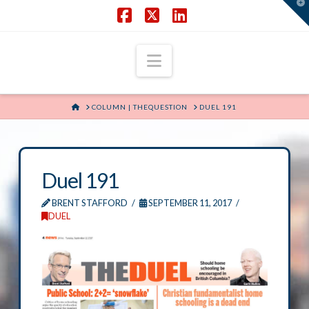
T
t
W
Facebook
X
LinkedIn
Navigation
HOME
COLUMN | THEQUESTION
DUEL 191
Duel 191
BRENT STAFFORD
SEPTEMBER 11, 2017
DUEL