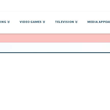
ING
VIDEO GAMES
TELEVISION
MEDIA APPEA