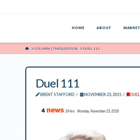
HOME
ABOUT
MARKET
HOME
COLUMN | THEQUESTION
DUEL 111
Duel 111
BRENT STAFFORD
NOVEMBER 23, 2015
DUEL