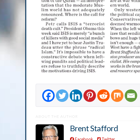
ABOUT THE AUTHOR
Brent Stafford
Facebook
Twitter