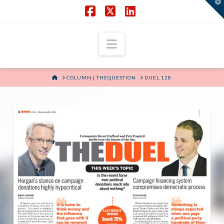
T
t
W
Facebook
X
LinkedIn
Navigation
HOME
COLUMN | THEQUESTION
DUEL 128