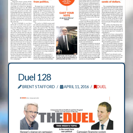
Duel 128
BRENT STAFFORD
APRIL 11, 2016
DUEL