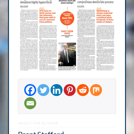
ABOUT THE AUTHOR