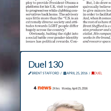
Duel 130
BRENT STAFFORD
APRIL 25, 2016
DUEL