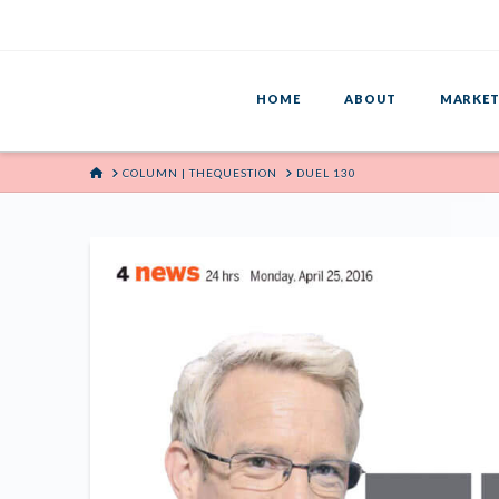
HOME
ABOUT
MARKET
HOME
COLUMN | THEQUESTION
DUEL 130