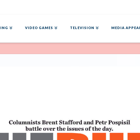
ING
VIDEO GAMES
TELEVISION
MEDIA APPEA