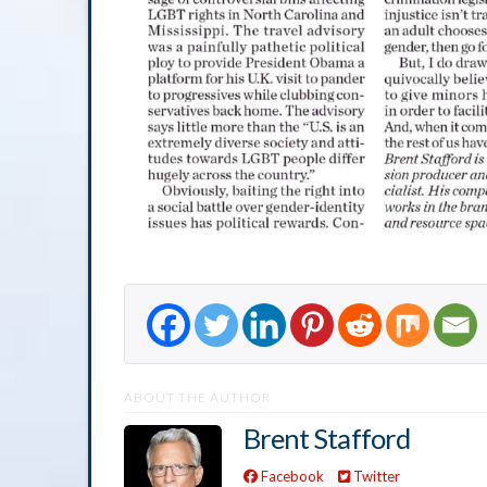
ABOUT THE AUTHOR
Brent Stafford
Facebook
Twitter