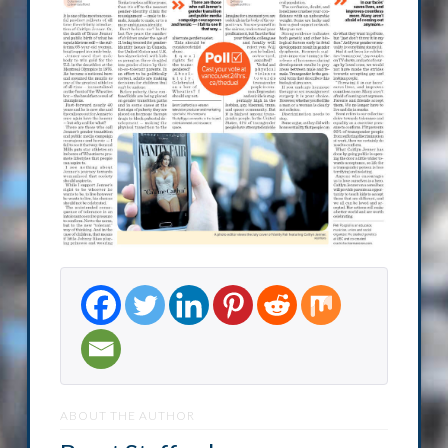
ABOUT THE AUTHOR