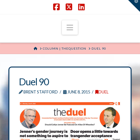
T
t
W
Facebook
X
LinkedIn
Navigation
HOME
COLUMN | THEQUESTION
DUEL 90
Duel 90
BRENT STAFFORD
JUNE 8, 2015
DUEL