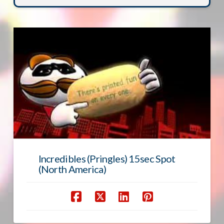
Incredibles (Pringles) 15sec Spot
(North America)