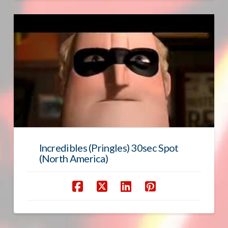
Incredibles (Pringles) 30sec Spot
(North America)