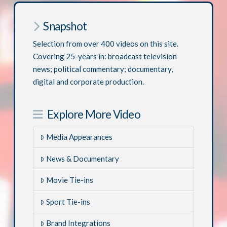
Snapshot
Selection from over 400 videos on this site.
Covering 25-years in: broadcast television
news; political commentary; documentary,
digital and corporate production.
Explore More Video
Media Appearances
News & Documentary
Movie Tie-ins
Sport Tie-ins
Brand Integrations