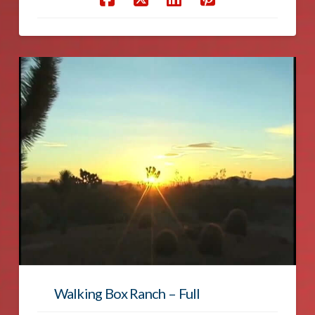
Walking Box Ranch – Full