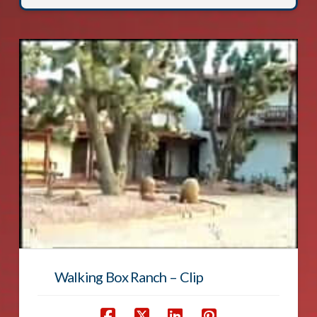
Walking Box Ranch – Clip