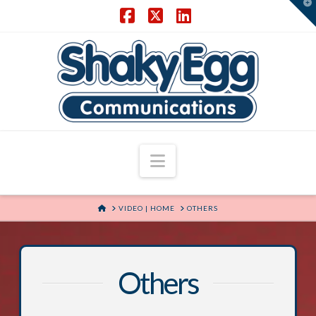
T
t
W
Facebook
X
LinkedIn
Navigation
HOME
VIDEO | HOME
OTHERS
Others