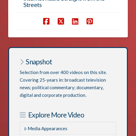
Streets
Snapshot
Selection from over 400 videos on this site.
Covering 25-years in: broadcast television
news; political commentary; documentary,
digital and corporate production.
Explore More Video
Media Appearances