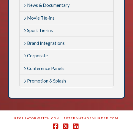
News & Documentary
Movie Tie-ins
Sport Tie-ins
Brand Integrations
Corporate
Conference Panels
Promotion & Splash
REGULATORWATCH.COM
AFTERMATHOFMURDER.COM
Facebook
X
LinkedIn