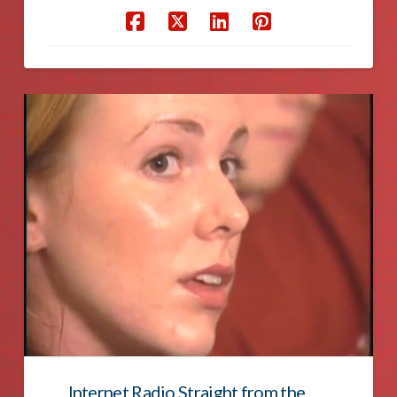
Internet Radio Straight from the