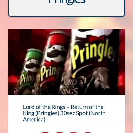
Lord of the Rings – Return of the
King (Pringles) 30sec Spot (North
America)