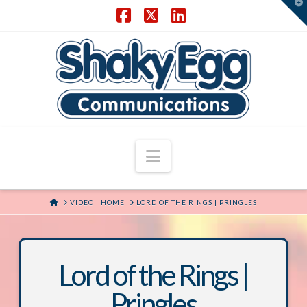
T
t
W
Facebook
X
LinkedIn
Navigation
HOME
VIDEO | HOME
LORD OF THE RINGS | PRINGLES
Lord of the Rings |
Pringles