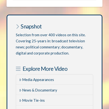
Snapshot
Selection from over 400 videos on this site.
Covering 25-years in: broadcast television
news; political commentary; documentary,
digital and corporate production.
Explore More Video
Media Appearances
News & Documentary
Movie Tie-ins