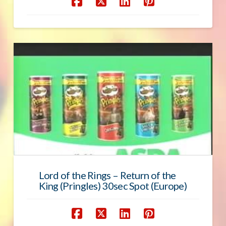
Lord of the Rings – Return of the
King (Pringles) 30sec Spot (Europe)