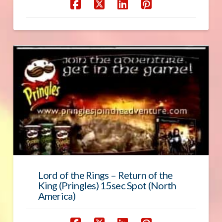
Lord of the Rings – Return of the
King (Pringles) 15sec Spot (North
America)