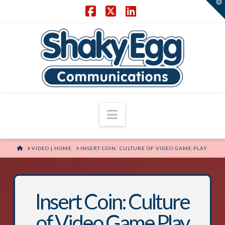
T
t
W
Facebook
X
LinkedIn
Navigation
HOME
VIDEO | HOME
INSERT COIN: CULTURE OF VIDEO GAME PLAY
Insert Coin: Culture
of Video Game Play