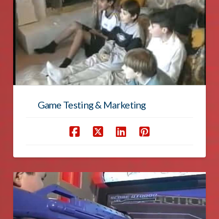
Game Testing & Marketing