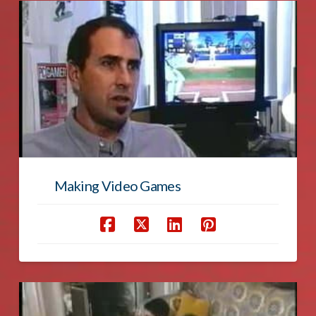
Making Video Games