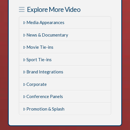
Explore More Video
Media Appearances
News & Documentary
Movie Tie-ins
Sport Tie-ins
Brand Integrations
Corporate
Conference Panels
Promotion & Splash