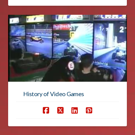
History of Video Games