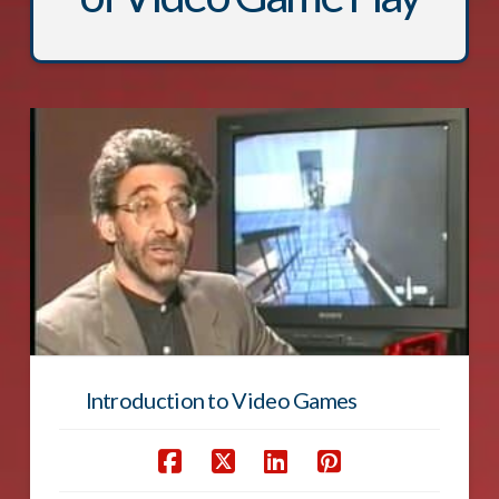
Introduction to Video Games