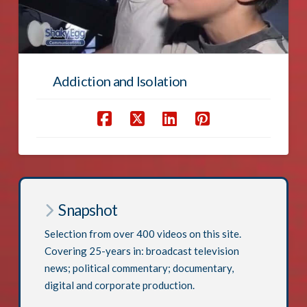
Addiction and Isolation
Snapshot
Selection from over 400 videos on this site.
Covering 25-years in: broadcast television
news; political commentary; documentary,
digital and corporate production.