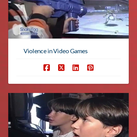
Violence in Video Games