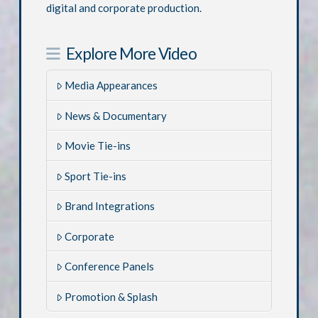
digital and corporate production.
Explore More Video
Media Appearances
News & Documentary
Movie Tie-ins
Sport Tie-ins
Brand Integrations
Corporate
Conference Panels
Promotion & Splash