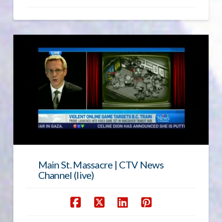
Main St. Massacre | CTV News
Channel (live)