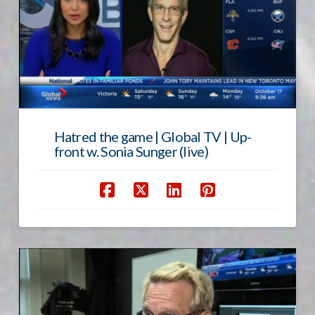
Hatred the game | Global TV | Up-
front w. Sonia Sunger (live)