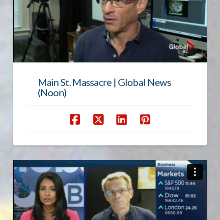
Main St. Massacre | Global News
(Noon)