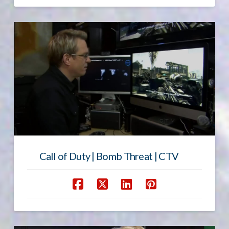
Call of Duty | Bomb Threat | CTV