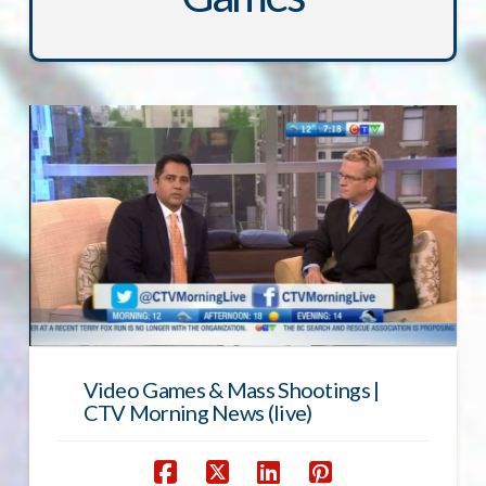
Video Games & Mass Shootings |
CTV Morning News (live)