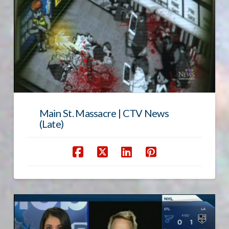
Main St. Massacre | CTV News
(Late)