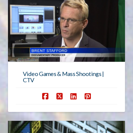
Video Games & Mass Shootings |
CTV