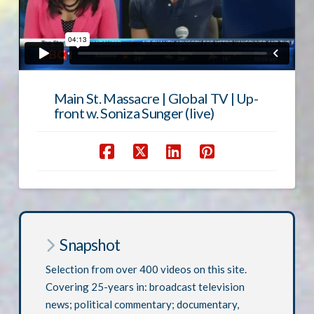
Main St. Massacre | Global TV | Up-
front w. Soniza Sunger (live)
Snapshot
Selection from over 400 videos on this site.
Covering 25-years in: broadcast television
news; political commentary; documentary,